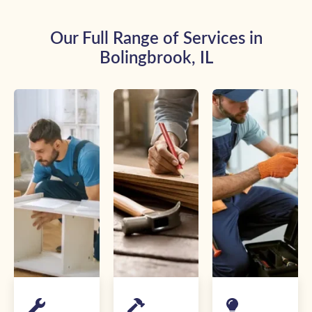
Our Full Range of Services in
Bolingbrook, IL