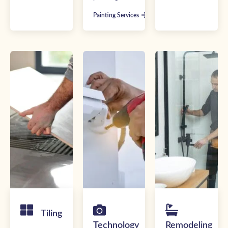
Painting Services
Tiling
Technology
Remodeling