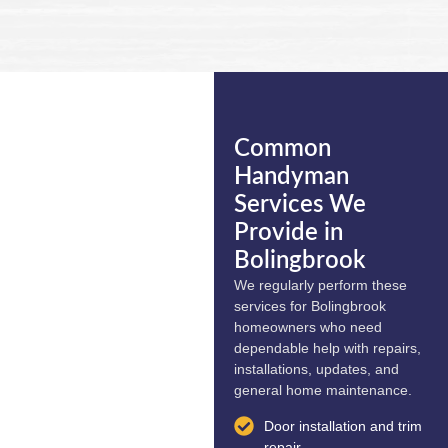
Common
Handyman
Services We
Provide in
Bolingbrook
We regularly perform these
services for Bolingbrook
homeowners who need
dependable help with repairs,
installations, updates, and
general home maintenance.
Door installation and trim
repair