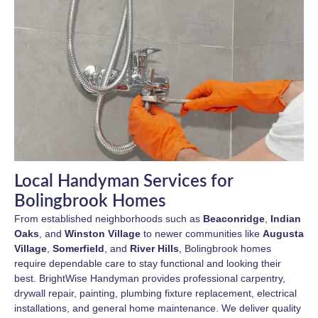
Local Handyman Services for
Bolingbrook Homes
From established neighborhoods such as
Beaconridge
,
Indian
Oaks
, and
Winston Village
to newer communities like
Augusta
Village
,
Somerfield
, and
River Hills
, Bolingbrook homes
require dependable care to stay functional and looking their
best. BrightWise Handyman provides professional carpentry,
drywall repair, painting, plumbing fixture replacement, electrical
installations, and general home maintenance. We deliver quality