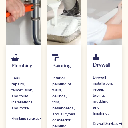
Drywall
Plumbing
Painting
Drywall
Leak
Interior
installation,
repairs,
painting of
repair,
faucet, sink,
walls,
taping,
and toilet
ceilings,
mudding,
installations,
trim,
and
and more.
baseboards,
finishing.
and all types
Plumbing Services
of exterior
Drywall Services
painting.