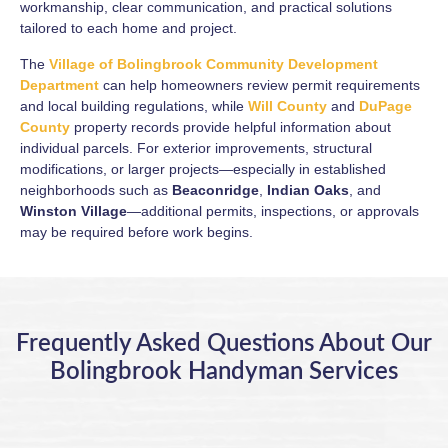
workmanship, clear communication, and practical solutions
tailored to each home and project.
The
Village of Bolingbrook Community Development
Department
can help homeowners review permit requirements
and local building regulations, while
Will County
and
DuPage
County
property records provide helpful information about
individual parcels. For exterior improvements, structural
modifications, or larger projects—especially in established
neighborhoods such as
Beaconridge
,
Indian Oaks
, and
Winston Village
—additional permits, inspections, or approvals
may be required before work begins.
Frequently Asked Questions About Our
Bolingbrook Handyman Services