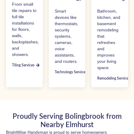
From small
tile repairs to
Smart
Bathroom,
full tile
devices like
kitchen, and
installations
thermostats,
basement
for floors,
security
remodeling
walls,
systems,
that
backsplashes,
cameras,
refreshes
and
voice
and
showers.
assistants,
improves
and routers.
your living
Tiling Services
space.
Technology Services
Remodeling Services
Proudly Serving Bolingbrook from
Nearby Elmhurst
BrightWise Handyman is proud to serve homeowners