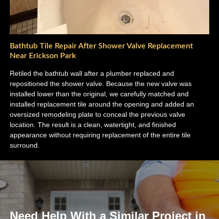
Bathtub Tile Repair After Shower Valve Replacement
Near Erickson Park
Retiled the bathtub wall after a plumber replaced and
repositioned the shower valve. Because the new valve was
installed lower than the original, we carefully matched and
installed replacement tile around the opening and added an
oversized remodeling plate to conceal the previous valve
location. The result is a clean, watertight, and finished
appearance without requiring replacement of the entire tile
surround.
Need Help With a Similar Project in