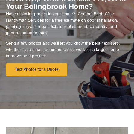
Your Bolingbrook Home?
Have a similar project in your home? Contact BrightWise
Handyman Services for a free estimate on door installation,
painting, drywall repair, fixture replacement, carpentry, and
general home repairs.
Send a few photos and we’ll let you know the best next step,
whether it’s a small repair, punch-list work, or a larger home
improvement project.
Text Photos for a Quote