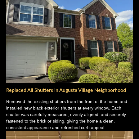
Replaced All Shutters in Augusta Village Neighborhood
Removed the existing shutters from the front of the home and
installed new black exterior shutters at every window. Each
shutter was carefully measured, evenly aligned, and securely
fastened to the brick or siding, giving the home a clean,
consistent appearance and refreshed curb appeal.