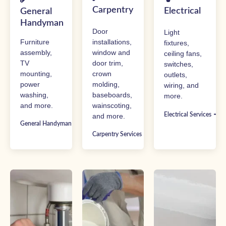
Carpentry
Electrical
General
Handyman
Door
Light
Furniture
installations,
fixtures,
assembly,
window and
ceiling fans,
TV
door trim,
switches,
mounting,
crown
outlets,
power
molding,
wiring, and
washing,
baseboards,
more.
and more.
wainscoting,
Electrical Services
and more.
General Handyman Services
Carpentry Services