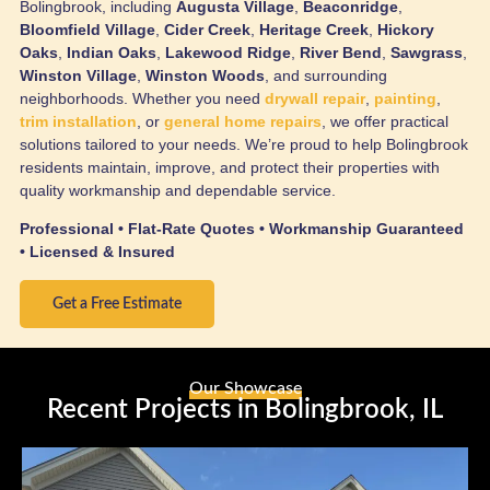
Bolingbrook, including
Augusta Village
,
Beaconridge
,
Bloomfield Village
,
Cider Creek
,
Heritage Creek
,
Hickory
Oaks
,
Indian Oaks
,
Lakewood Ridge
,
River Bend
,
Sawgrass
,
Winston Village
,
Winston Woods
, and surrounding
neighborhoods. Whether you need
drywall repair
,
painting
,
trim installation
, or
general home repairs
, we offer practical
solutions tailored to your needs. We’re proud to help Bolingbrook
residents maintain, improve, and protect their properties with
quality workmanship and dependable service.
Professional • Flat-Rate Quotes • Workmanship Guaranteed
• Licensed & Insured
Get a Free Estimate
Our Showcase
Recent Projects in Bolingbrook, IL