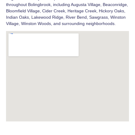
throughout Bolingbrook, including Augusta Village, Beaconridge,
Bloomfield Village, Cider Creek, Heritage Creek, Hickory Oaks,
Indian Oaks, Lakewood Ridge, River Bend, Sawgrass, Winston
Village, Winston Woods, and surrounding neighborhoods.