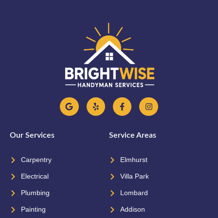
Our Services
Service Areas
Carpentry
Elmhurst
Electrical
Villa Park
Plumbing
Lombard
Painting
Addison