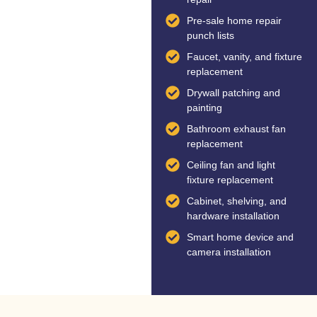
Pre-sale home repair
punch lists
Faucet, vanity, and fixture
replacement
Drywall patching and
painting
Bathroom exhaust fan
replacement
Ceiling fan and light
fixture replacement
Cabinet, shelving, and
hardware installation
Smart home device and
camera installation