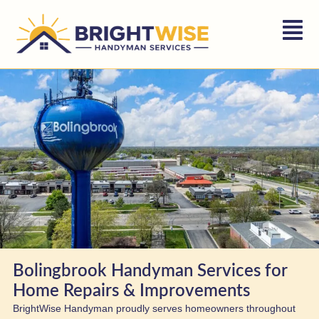
Bolingbrook Handyman Services for
Home Repairs & Improvements
BrightWise Handyman proudly serves homeowners throughout