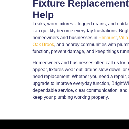
Fixture Replacement
Help
Leaks, worn fixtures, clogged drains, and out
can quickly become everyday frustrations. Br
homeowners and businesses in
Elmhurst
,
Villa
Oak Brook
, and nearby communities with plumb
function, prevent damage, and keep things runn
Homeowners and businesses often call us for 
appear, fixtures wear out, drains slow down, or s
need replacement. Whether you need a repair, a
upgrade to improve everyday function, Bright
dependable service, clear communication, and 
keep your plumbing working properly.