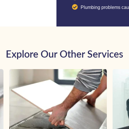
Plumbing problems caus
Explore Our Other Services