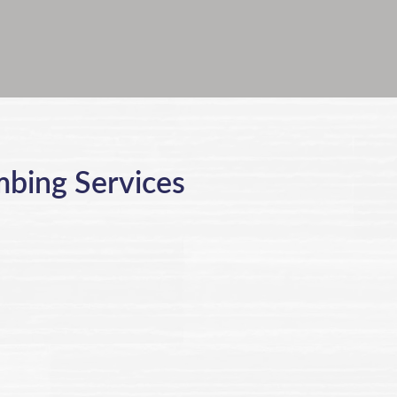
mbing Services