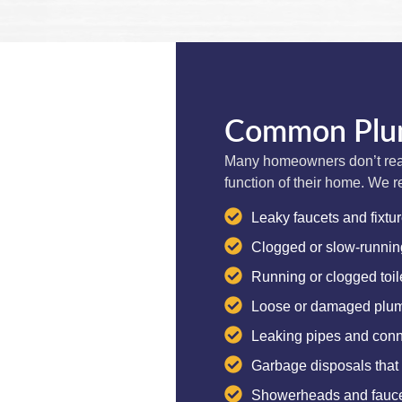
Common Plum
Many homeowners don’t real
function of their home. We r
Leaky faucets and fixtu
Clogged or slow-runnin
Running or clogged toil
Loose or damaged plumb
Leaking pipes and conn
Garbage disposals that
Showerheads and faucet