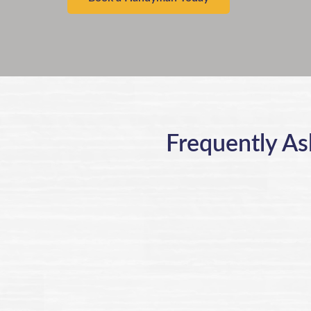
Frequently As