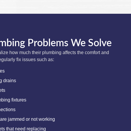
bing Problems We Solve
ize how much their plumbing affects the comfort and
egularly fix issues such as:
res
g drains
ets
ing fixtures
ections
 are jammed or not working
s that need replacing