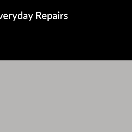
Everyday Repairs