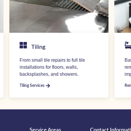
Tiling
From small tile repairs to full tile
Ba
installations for floors, walls,
rem
backsplashes, and showers.
imp
Tiling Services
Rem
Service Areas
Contact Informat