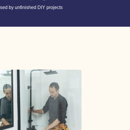
ed by unfinished DIY projects