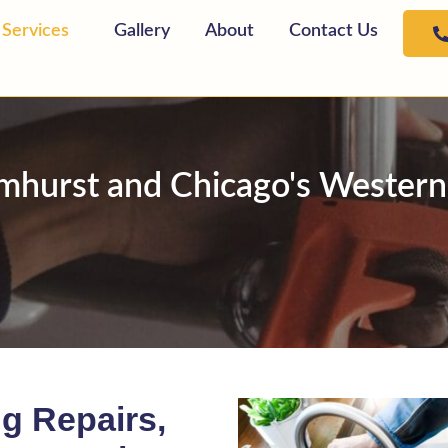
Services
Gallery
About
Contact Us
lmhurst and Chicago's Wester
g Repairs,