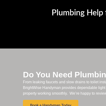
Plumbing Help f
Do You Need Plumbin
From leaking faucets and slow drains to toilet inst
BrightWise Handyman provides dependable light 
property working smoothly. We’re happy to review 
Book a Handyman Today