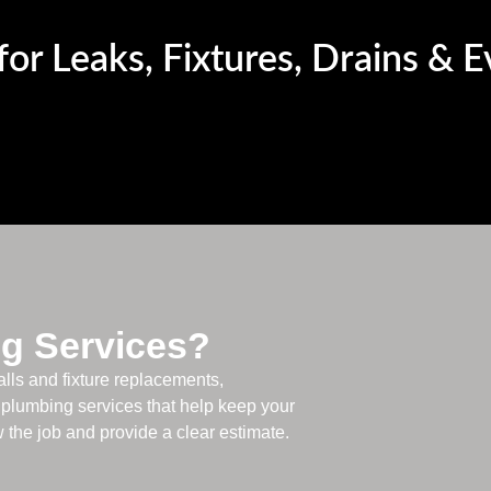
or Leaks, Fixtures, Drains & 
g Services?
alls and fixture replacements,
plumbing services that help keep your
the job and provide a clear estimate.