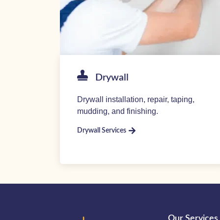
Drywall
Drywall installation, repair, taping,
mudding, and finishing.
Drywall Services
Our Services