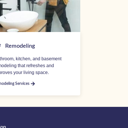
Remodeling
throom, kitchen, and basement
odeling that refreshes and
roves your living space.
odeling Services
ion