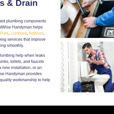
s & Drain
dated plumbing components
ightWise Handyman helps
 Park
,
Lombard
,
Addison
,
ing services that improve
ing smoothly.
plumbing help when leaks
inks, toilets, and faucets
 new installation, or an
Wise Handyman provides
quality workmanship to help