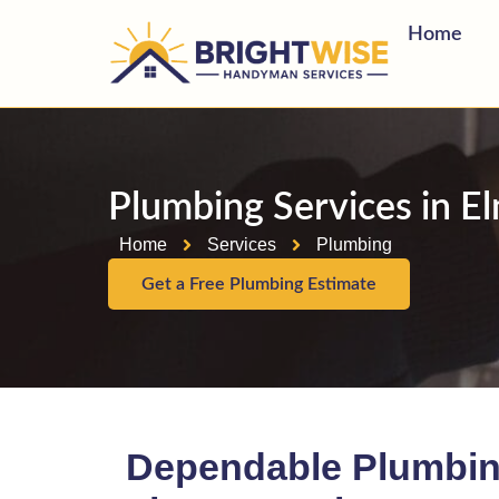
Home
Plumbing Services in E
Home
Services
Plumbing
Get a Free Plumbing Estimate
Dependable Plumbin