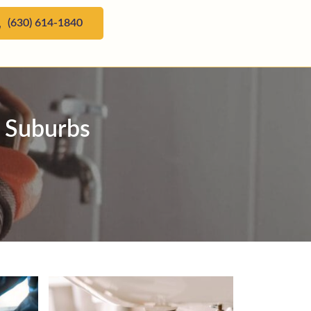
(630) 614-1840
n Suburbs