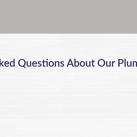
ked Questions About Our Plu