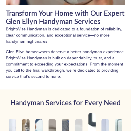
Transform Your Home with Our Expert
Glen Ellyn Handyman Services
BrightWise Handyman is dedicated to a foundation of reliability,
clear communication, and exceptional service—no more
handyman nightmares.
Glen Ellyn homeowners deserve a better handyman experience.
BrightWise Handyman is built on dependability, trust, and a
commitment to exceeding your expectations. From the moment
you call to the final walkthrough, we’re dedicated to providing
service that’s second to none.
Handyman Services for Every Need