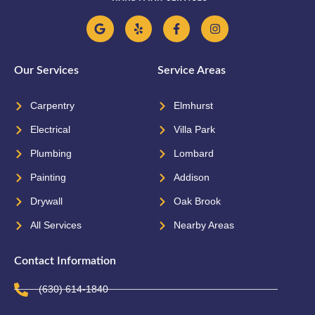
Our Services
Service Areas
Carpentry
Elmhurst
Electrical
Villa Park
Plumbing
Lombard
Painting
Addison
Drywall
Oak Brook
All Services
Nearby Areas
Contact Information
(630) 614-1840