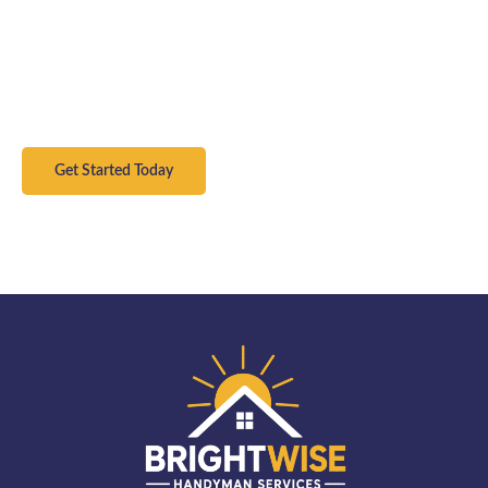
We’re here to help. Our team can walk you through your
options, recommend the right solutions, and provide a clear, no-
obligation estimate based on your needs. Whether it’s a small
repair or a larger upgrade, you’ll get honest advice and
straightforward answers so you can move forward with
confidence.
Get Started Today