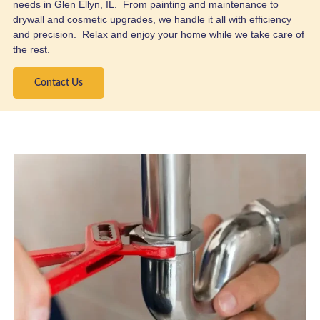
needs in Glen Ellyn, IL. From painting and maintenance to
drywall and cosmetic upgrades, we handle it all with efficiency
and precision. Relax and enjoy your home while we take care of
the rest.
Contact Us