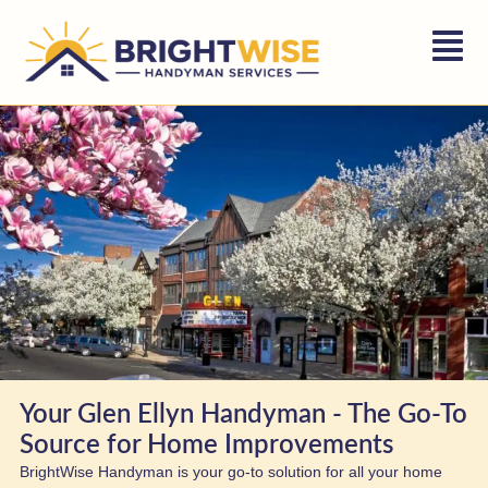
Your Glen Ellyn Handyman - The Go-To
Source for Home Improvements
BrightWise Handyman is your go-to solution for all your home