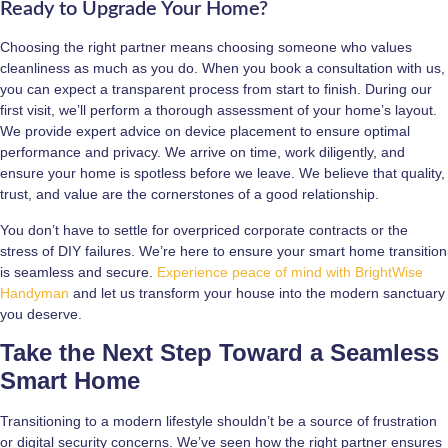
Ready to Upgrade Your Home?
Choosing the right partner means choosing someone who values
cleanliness as much as you do. When you book a consultation with us,
you can expect a transparent process from start to finish. During our
first visit, we’ll perform a thorough assessment of your home’s layout.
We provide expert advice on device placement to ensure optimal
performance and privacy. We arrive on time, work diligently, and
ensure your home is spotless before we leave. We believe that quality,
trust, and value are the cornerstones of a good relationship.
You don’t have to settle for overpriced corporate contracts or the
stress of DIY failures. We’re here to ensure your smart home transition
is seamless and secure.
Experience peace of mind with BrightWise
Handyman
and let us transform your house into the modern sanctuary
you deserve.
Take the Next Step Toward a Seamless
Smart Home
Transitioning to a modern lifestyle shouldn’t be a source of frustration
or digital security concerns. We’ve seen how the right partner ensures