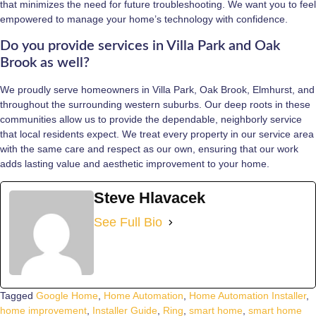
that minimizes the need for future troubleshooting. We want you to feel
empowered to manage your home’s technology with confidence.
Do you provide services in Villa Park and Oak
Brook as well?
We proudly serve homeowners in Villa Park, Oak Brook, Elmhurst, and
throughout the surrounding western suburbs. Our deep roots in these
communities allow us to provide the dependable, neighborly service
that local residents expect. We treat every property in our service area
with the same care and respect as our own, ensuring that our work
adds lasting value and aesthetic improvement to your home.
Steve Hlavacek
See Full Bio
Tagged
Google Home
,
Home Automation
,
Home Automation Installer
,
home improvement
,
Installer Guide
,
Ring
,
smart home
,
smart home