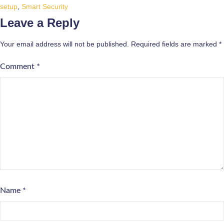
setup
,
Smart Security
Leave a Reply
Your email address will not be published.
Required fields are marked
*
Comment
*
Name
*