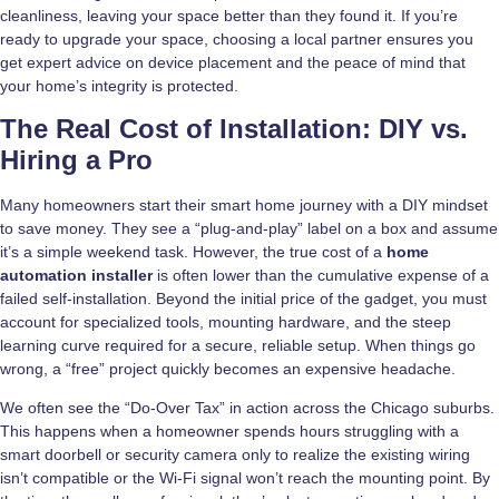
cleanliness, leaving your space better than they found it. If you’re
ready to upgrade your space, choosing a local partner ensures you
get expert advice on device placement and the peace of mind that
your home’s integrity is protected.
The Real Cost of Installation: DIY vs.
Hiring a Pro
Many homeowners start their smart home journey with a DIY mindset
to save money. They see a “plug-and-play” label on a box and assume
it’s a simple weekend task. However, the true cost of a
home
automation installer
is often lower than the cumulative expense of a
failed self-installation. Beyond the initial price of the gadget, you must
account for specialized tools, mounting hardware, and the steep
learning curve required for a secure, reliable setup. When things go
wrong, a “free” project quickly becomes an expensive headache.
We often see the “Do-Over Tax” in action across the Chicago suburbs.
This happens when a homeowner spends hours struggling with a
smart doorbell or security camera only to realize the existing wiring
isn’t compatible or the Wi-Fi signal won’t reach the mounting point. By