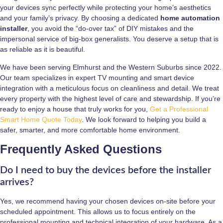
your devices sync perfectly while protecting your home’s aesthetics
and your family’s privacy. By choosing a dedicated
home automation
installer
, you avoid the “do-over tax” of DIY mistakes and the
impersonal service of big-box generalists. You deserve a setup that is
as reliable as it is beautiful.
We have been serving Elmhurst and the Western Suburbs since 2022.
Our team specializes in expert TV mounting and smart device
integration with a meticulous focus on cleanliness and detail. We treat
every property with the highest level of care and stewardship. If you’re
ready to enjoy a house that truly works for you,
Get a Professional
Smart Home Quote Today
. We look forward to helping you build a
safer, smarter, and more comfortable home environment.
Frequently Asked Questions
Do I need to buy the devices before the installer
arrives?
Yes, we recommend having your chosen devices on-site before your
scheduled appointment. This allows us to focus entirely on the
professional mounting and technical integration of your hardware. As a