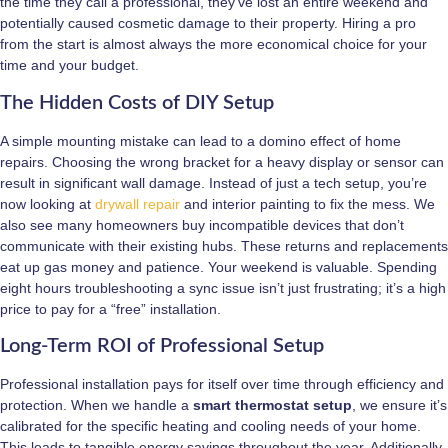
the time they call a professional, they’ve lost an entire weekend and
potentially caused cosmetic damage to their property. Hiring a pro
from the start is almost always the more economical choice for your
time and your budget.
The Hidden Costs of DIY Setup
A simple mounting mistake can lead to a domino effect of home
repairs. Choosing the wrong bracket for a heavy display or sensor can
result in significant wall damage. Instead of just a tech setup, you’re
now looking at
drywall repair
and interior painting to fix the mess. We
also see many homeowners buy incompatible devices that don’t
communicate with their existing hubs. These returns and replacements
eat up gas money and patience. Your weekend is valuable. Spending
eight hours troubleshooting a sync issue isn’t just frustrating; it’s a high
price to pay for a “free” installation.
Long-Term ROI of Professional Setup
Professional installation pays for itself over time through efficiency and
protection. When we handle a
smart thermostat setup
, we ensure it’s
calibrated for the specific heating and cooling needs of your home.
This leads to tangible energy savings throughout the year. Additionally,