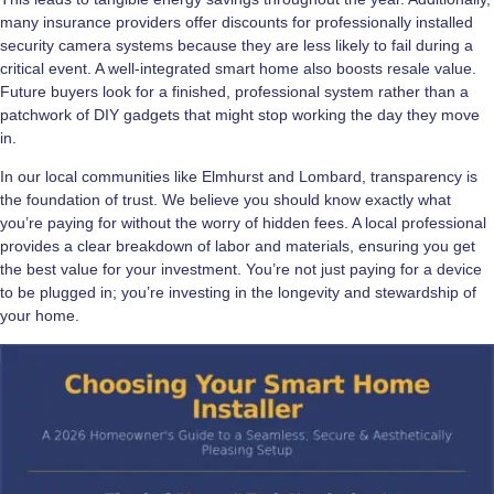
many insurance providers offer discounts for professionally installed
security camera systems because they are less likely to fail during a
critical event. A well-integrated smart home also boosts resale value.
Future buyers look for a finished, professional system rather than a
patchwork of DIY gadgets that might stop working the day they move
in.
In our local communities like Elmhurst and Lombard, transparency is
the foundation of trust. We believe you should know exactly what
you’re paying for without the worry of hidden fees. A local professional
provides a clear breakdown of labor and materials, ensuring you get
the best value for your investment. You’re not just paying for a device
to be plugged in; you’re investing in the longevity and stewardship of
your home.