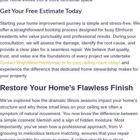
Get Your Free Estimate Today
Starting your home improvement journey is simple and stress-free. We
offer a straightforward booking process designed for busy Elmhurst
residents who value punctuality and professional results. During your
consultation, we will assess the damage, identify the root cause, and
provide a clear plan for a seamless repair. We believe that quality,
trust, and value are the foundations of every project we undertake.
Contact BrightWise Handyman to fix your ceiling crack today!
and
experience the difference that dedicated home stewardship makes for
your property.
Restore Your Home’s Flawless Finish
We’ve explored how the dramatic Illinois seasons impact your home’s
structure and why those small lines on your ceiling are often a
symptom of natural movement. You now know the difference between
a simple cosmetic blemish and a sign of hidden moisture. Most
importantly, you’ve seen how a professional approach, from V-
grooving to meticulous texture matching, ensures that your repair
remains invisible for years to come. A ceiling should be a clean,