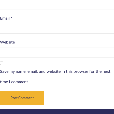
Email
*
Website
Save my name, email, and website in this browser for the next
time I comment.