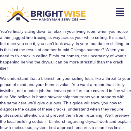
You’re finally sitting down to relax in your living room when you notice
a thin, jagged line tracing its way across your white ceiling. It’s small,
but once you see it, you can’t look away. Is your foundation shifting, or
is this just the result of another humid Chicago summer? When you
need to fix crack in ceiling Elmhurst homes, the uncertainty of what’s
happening behind the drywall can be more stressful than the crack
itself.
We understand that a blemish on your ceiling feels like a threat to your
peace of mind and your home’s value. You want a repair that’s truly
invisible, not a patch job that leaves your furniture covered in fine white
dust. We believe in home stewardship that treats your property with
the same care we’d give our own. This guide will show you how to
diagnose the cause of these cracks, understand when they require
professional attention, and prevent them from returning. We’ll preview
the local building codes in Elmhurst regarding drywall work and explain
how a meticulous, system-first approach ensures a seamless finish