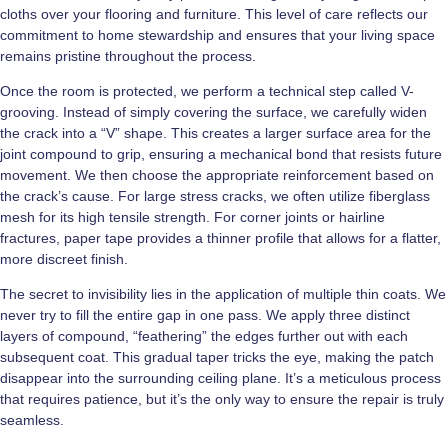
cloths over your flooring and furniture. This level of care reflects our
commitment to home stewardship and ensures that your living space
remains pristine throughout the process.
Once the room is protected, we perform a technical step called V-
grooving. Instead of simply covering the surface, we carefully widen
the crack into a “V” shape. This creates a larger surface area for the
joint compound to grip, ensuring a mechanical bond that resists future
movement. We then choose the appropriate reinforcement based on
the crack’s cause. For large stress cracks, we often utilize fiberglass
mesh for its high tensile strength. For corner joints or hairline
fractures, paper tape provides a thinner profile that allows for a flatter,
more discreet finish.
The secret to invisibility lies in the application of multiple thin coats. We
never try to fill the entire gap in one pass. We apply three distinct
layers of compound, “feathering” the edges further out with each
subsequent coat. This gradual taper tricks the eye, making the patch
disappear into the surrounding ceiling plane. It’s a meticulous process
that requires patience, but it’s the only way to ensure the repair is truly
seamless.