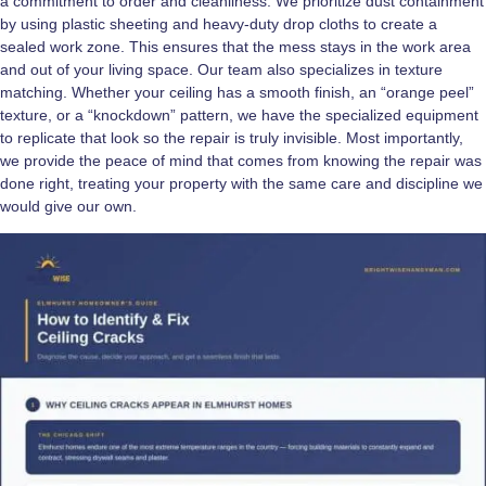
a commitment to order and cleanliness. We prioritize dust containment
by using plastic sheeting and heavy-duty drop cloths to create a
sealed work zone. This ensures that the mess stays in the work area
and out of your living space. Our team also specializes in texture
matching. Whether your ceiling has a smooth finish, an “orange peel”
texture, or a “knockdown” pattern, we have the specialized equipment
to replicate that look so the repair is truly invisible. Most importantly,
we provide the peace of mind that comes from knowing the repair was
done right, treating your property with the same care and discipline we
would give our own.