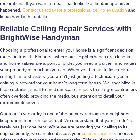
restorations. If you want a repair that looks like the damage never
happened,
Contact us today for a professional ceiling evaluation
and
let us handle the details.
Reliable Ceiling Repair Services with
BrightWise Handyman
Choosing a professional to enter your home is a significant decision
rooted in trust. In Elmhurst, where our neighborhoods are close-knit
and home values are a point of pride, you need a partner who values
your property as much as you do. When you hire us to fix crack in
ceiling Elmhurst issues, you aren’t just getting a technician; you’re
gaining a steward for your home’s long-term health. We specialize in
those detailed, small-to-medium scale projects that larger contractors
often overlook, providing the meticulous attention to detail your
residence deserves.
Our team’s versatility is one of the primary reasons our neighbors
keep our number on speed dial. We understand that your “to-do” list
rarely has just one item. While we are restoring your ceiling to its
original beauty, we can also discuss your
custom carpentry
needs or
address other mounting and repair tasks. This multi-trade expertise