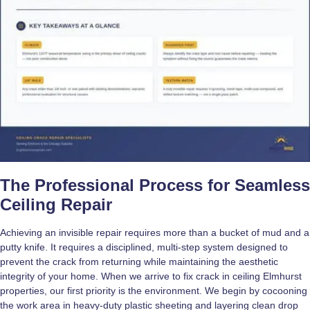
The Professional Process for Seamless
Ceiling Repair
Achieving an invisible repair requires more than a bucket of mud and a
putty knife. It requires a disciplined, multi-step system designed to
prevent the crack from returning while maintaining the aesthetic
integrity of your home. When we arrive to fix crack in ceiling Elmhurst
properties, our first priority is the environment. We begin by cocooning
the work area in heavy-duty plastic sheeting and layering clean drop