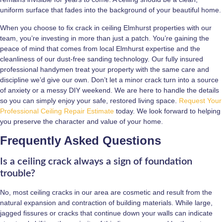
uniform surface that fades into the background of your beautiful home.
When you choose to fix crack in ceiling Elmhurst properties with our
team, you’re investing in more than just a patch. You’re gaining the
peace of mind that comes from local Elmhurst expertise and the
cleanliness of our dust-free sanding technology. Our fully insured
professional handymen treat your property with the same care and
discipline we’d give our own. Don’t let a minor crack turn into a source
of anxiety or a messy DIY weekend. We are here to handle the details
so you can simply enjoy your safe, restored living space.
Request Your
Professional Ceiling Repair Estimate
today. We look forward to helping
you preserve the character and value of your home.
Frequently Asked Questions
Is a ceiling crack always a sign of foundation
trouble?
No, most ceiling cracks in our area are cosmetic and result from the
natural expansion and contraction of building materials. While large,
jagged fissures or cracks that continue down your walls can indicate