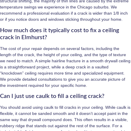
structural shifting, the majority of thin lines are caused by the extreme
temperature swings we experience in the Chicago suburbs. We
recommend a professional evaluation if a crack is wider than 1/8 inch
or if you notice doors and windows sticking throughout your home.
How much does it typically cost to fix a ceiling
crack in Elmhurst?
The cost of your repair depends on several factors, including the
length of the crack, the height of your ceiling, and the type of texture
we need to match. A simple hairline fracture in a smooth drywall ceiling
is a straightforward project, while a deep crack in a vaulted
“knockdown” ceiling requires more time and specialized equipment.
We provide detailed consultations to give you an accurate picture of
the investment required for your specific home.
Can I just use caulk to fill a ceiling crack?
You should avoid using caulk to fill cracks in your ceiling. While caulk is
flexible, it cannot be sanded smooth and it doesn’t accept paint in the
same way that drywall compound does. This often results in a visible,
rubbery ridge that stands out against the rest of the surface. For a