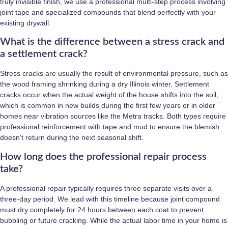
truly invisible finish, we use a professional multi-step process involving
joint tape and specialized compounds that blend perfectly with your
existing drywall.
What is the difference between a stress crack and
a settlement crack?
Stress cracks are usually the result of environmental pressure, such as
the wood framing shrinking during a dry Illinois winter. Settlement
cracks occur when the actual weight of the house shifts into the soil,
which is common in new builds during the first few years or in older
homes near vibration sources like the Metra tracks. Both types require
professional reinforcement with tape and mud to ensure the blemish
doesn’t return during the next seasonal shift.
How long does the professional repair process
take?
A professional repair typically requires three separate visits over a
three-day period. We lead with this timeline because joint compound
must dry completely for 24 hours between each coat to prevent
bubbling or future cracking. While the actual labor time in your home is