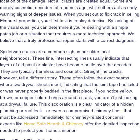
location of the damage. Not all cracks are created equal. Some are
merely cosmetic reminders of a home’s age, while others act as early
warning signs of deeper issues. When you set out to fix crack in ceiling
Elmhurst properties, your first task is to play detective. By looking at
the visual cues, you can determine if you’re dealing with a simple
patch job or a situation that requires a more technical approach. We
believe that a truly professional repair starts with a correct diagnosis.
Spiderweb cracks are a common sight in our older local
neighborhoods. These fine, intersecting lines usually indicate that
layers of old paint or plaster have become brittle over the decades.
They are typically harmless and cosmetic. Straight line cracks,
however, tell a different story. These often follow the exact seams
where two drywall sheets meet, indicating that the joint tape has failed
or was never properly bedded in the first place. If you notice yellow,
brown, or copper-colored rings around a crack, you aren’t just looking
at a drywall failure. This discoloration is a clear indicator of a hidden
plumbing or roof leak—or even a compromised chimney flue—that
must be addressed immediately; for chimney-related concerns,
experts like
Home Safe Hearth & Chimney
offer the detailed inspection
needed to protect your home’s interior.