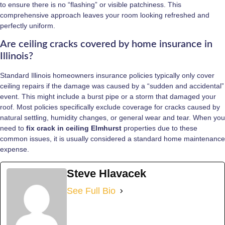
to ensure there is no “flashing” or visible patchiness. This
comprehensive approach leaves your room looking refreshed and
perfectly uniform.
Are ceiling cracks covered by home insurance in
Illinois?
Standard Illinois homeowners insurance policies typically only cover
ceiling repairs if the damage was caused by a “sudden and accidental”
event. This might include a burst pipe or a storm that damaged your
roof. Most policies specifically exclude coverage for cracks caused by
natural settling, humidity changes, or general wear and tear. When you
need to
fix crack in ceiling Elmhurst
properties due to these
common issues, it is usually considered a standard home maintenance
expense.
Steve Hlavacek
See Full Bio