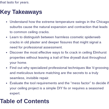
that lasts for years.
Key Takeaways
Understand how the extreme temperature swings in the Chicago
suburbs cause the natural expansion and contraction that leads
to common ceiling cracks.
Learn to distinguish between harmless cosmetic spiderweb
cracks in old plaster and deeper fissures that might signal a
need for professional assessment.
Discover the most effective ways to fix crack in ceiling Elmhurst
properties without leaving a trail of fine drywall dust throughout
your home.
Find out why specialized professional techniques like V-grooving
and meticulous texture matching are the secrets to a truly
seamless, invisible repair.
Evaluate the tool requirements and the “mess factor” to decide if
your ceiling project is a simple DIY fix or requires a seasoned
expert.
Table of Contents