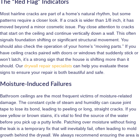
The “Red Flag” Indicators
Most hairline cracks are part of a home’s natural rhythm, but some
patterns require a closer look. If a crack is wider than 1/8 inch, it has
moved beyond a minor cosmetic issue. Pay close attention to cracks
that start on the ceiling and continue vertically down a wall. This often
signals foundation shifting or significant structural movement. You
should also check the operation of your home’s “moving parts.” If you
have ceiling cracks paired with doors or windows that suddenly stick or
won’t latch, it’s a strong sign that the house is shifting more than it
should. Our
drywall repair specialists
can help you evaluate these
signs to ensure your repair is both beautiful and safe.
Moisture-Induced Failures
Bathroom ceilings are the most frequent victims of moisture-related
damage. The constant cycle of steam and humidity can cause joint
tape to lose its bond, leading to peeling or long, straight cracks. If you
see yellow or brown stains, it’s vital to find the source of the water
before you pick up a putty knife. Patching over moisture without fixing
the leak is a temporary fix that will inevitably fail, often leading to mold
growth behind the drywall. We always recommend ensuring the area is