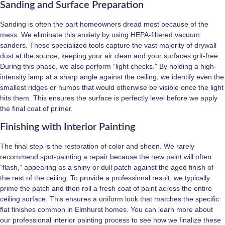
Sanding and Surface Preparation
Sanding is often the part homeowners dread most because of the
mess. We eliminate this anxiety by using HEPA-filtered vacuum
sanders. These specialized tools capture the vast majority of drywall
dust at the source, keeping your air clean and your surfaces grit-free.
During this phase, we also perform “light checks.” By holding a high-
intensity lamp at a sharp angle against the ceiling, we identify even the
smallest ridges or humps that would otherwise be visible once the light
hits them. This ensures the surface is perfectly level before we apply
the final coat of primer.
Finishing with Interior Painting
The final step is the restoration of color and sheen. We rarely
recommend spot-painting a repair because the new paint will often
“flash,” appearing as a shiny or dull patch against the aged finish of
the rest of the ceiling. To provide a professional result, we typically
prime the patch and then roll a fresh coat of paint across the entire
ceiling surface. This ensures a uniform look that matches the specific
flat finishes common in Elmhurst homes. You can learn more about
our professional interior painting process to see how we finalize these