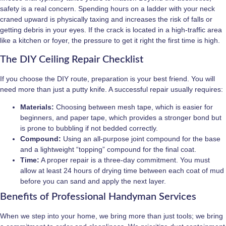
safety is a real concern. Spending hours on a ladder with your neck
craned upward is physically taxing and increases the risk of falls or
getting debris in your eyes. If the crack is located in a high-traffic area
like a kitchen or foyer, the pressure to get it right the first time is high.
The DIY Ceiling Repair Checklist
If you choose the DIY route, preparation is your best friend. You will
need more than just a putty knife. A successful repair usually requires:
Materials:
Choosing between mesh tape, which is easier for
beginners, and paper tape, which provides a stronger bond but
is prone to bubbling if not bedded correctly.
Compound:
Using an all-purpose joint compound for the base
and a lightweight “topping” compound for the final coat.
Time:
A proper repair is a three-day commitment. You must
allow at least 24 hours of drying time between each coat of mud
before you can sand and apply the next layer.
Benefits of Professional Handyman Services
When we step into your home, we bring more than just tools; we bring