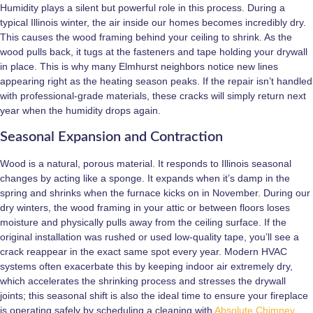
Humidity plays a silent but powerful role in this process. During a
typical Illinois winter, the air inside our homes becomes incredibly dry.
This causes the wood framing behind your ceiling to shrink. As the
wood pulls back, it tugs at the fasteners and tape holding your drywall
in place. This is why many Elmhurst neighbors notice new lines
appearing right as the heating season peaks. If the repair isn’t handled
with professional-grade materials, these cracks will simply return next
year when the humidity drops again.
Seasonal Expansion and Contraction
Wood is a natural, porous material. It responds to Illinois seasonal
changes by acting like a sponge. It expands when it’s damp in the
spring and shrinks when the furnace kicks on in November. During our
dry winters, the wood framing in your attic or between floors loses
moisture and physically pulls away from the ceiling surface. If the
original installation was rushed or used low-quality tape, you’ll see a
crack reappear in the exact same spot every year. Modern HVAC
systems often exacerbate this by keeping indoor air extremely dry,
which accelerates the shrinking process and stresses the drywall
joints; this seasonal shift is also the ideal time to ensure your fireplace
is operating safely by scheduling a cleaning with
Absolute Chimney