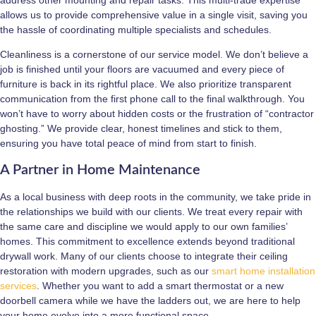
allows us to provide comprehensive value in a single visit, saving you
the hassle of coordinating multiple specialists and schedules.
Cleanliness is a cornerstone of our service model. We don’t believe a
job is finished until your floors are vacuumed and every piece of
furniture is back in its rightful place. We also prioritize transparent
communication from the first phone call to the final walkthrough. You
won’t have to worry about hidden costs or the frustration of “contractor
ghosting.” We provide clear, honest timelines and stick to them,
ensuring you have total peace of mind from start to finish.
A Partner in Home Maintenance
As a local business with deep roots in the community, we take pride in
the relationships we build with our clients. We treat every repair with
the same care and discipline we would apply to our own families’
homes. This commitment to excellence extends beyond traditional
drywall work. Many of our clients choose to integrate their ceiling
restoration with modern upgrades, such as our
smart home installation
services
. Whether you want to add a smart thermostat or a new
doorbell camera while we have the ladders out, we are here to help
your home evolve into a more functional space.