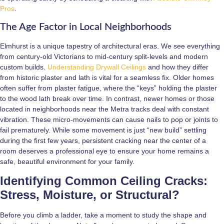
Pros
.
The Age Factor in Local Neighborhoods
Elmhurst is a unique tapestry of architectural eras. We see everything
from century-old Victorians to mid-century split-levels and modern
custom builds.
Understanding Drywall Ceilings
and how they differ
from historic plaster and lath is vital for a seamless fix. Older homes
often suffer from plaster fatigue, where the “keys” holding the plaster
to the wood lath break over time. In contrast, newer homes or those
located in neighborhoods near the Metra tracks deal with constant
vibration. These micro-movements can cause nails to pop or joints to
fail prematurely. While some movement is just “new build” settling
during the first few years, persistent cracking near the center of a
room deserves a professional eye to ensure your home remains a
safe, beautiful environment for your family.
Identifying Common Ceiling Cracks:
Stress, Moisture, or Structural?
Before you climb a ladder, take a moment to study the shape and