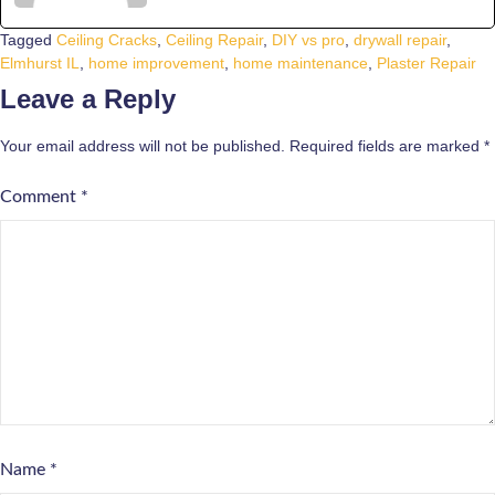
Tagged
Ceiling Cracks
,
Ceiling Repair
,
DIY vs pro
,
drywall repair
,
Elmhurst IL
,
home improvement
,
home maintenance
,
Plaster Repair
Leave a Reply
Your email address will not be published.
Required fields are marked
*
Comment
*
Name
*