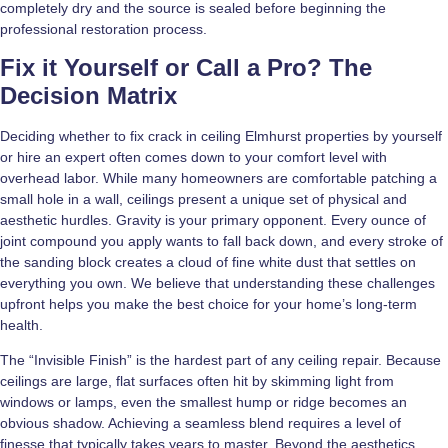
completely dry and the source is sealed before beginning the
professional restoration process.
Fix it Yourself or Call a Pro? The
Decision Matrix
Deciding whether to fix crack in ceiling Elmhurst properties by yourself
or hire an expert often comes down to your comfort level with
overhead labor. While many homeowners are comfortable patching a
small hole in a wall, ceilings present a unique set of physical and
aesthetic hurdles. Gravity is your primary opponent. Every ounce of
joint compound you apply wants to fall back down, and every stroke of
the sanding block creates a cloud of fine white dust that settles on
everything you own. We believe that understanding these challenges
upfront helps you make the best choice for your home’s long-term
health.
The “Invisible Finish” is the hardest part of any ceiling repair. Because
ceilings are large, flat surfaces often hit by skimming light from
windows or lamps, even the smallest hump or ridge becomes an
obvious shadow. Achieving a seamless blend requires a level of
finesse that typically takes years to master. Beyond the aesthetics,