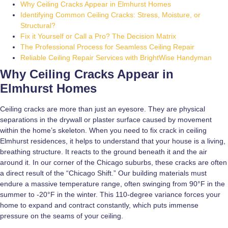
Why Ceiling Cracks Appear in Elmhurst Homes
Identifying Common Ceiling Cracks: Stress, Moisture, or
Structural?
Fix it Yourself or Call a Pro? The Decision Matrix
The Professional Process for Seamless Ceiling Repair
Reliable Ceiling Repair Services with BrightWise Handyman
Why Ceiling Cracks Appear in
Elmhurst Homes
Ceiling cracks are more than just an eyesore. They are physical
separations in the drywall or plaster surface caused by movement
within the home’s skeleton. When you need to fix crack in ceiling
Elmhurst residences, it helps to understand that your house is a living,
breathing structure. It reacts to the ground beneath it and the air
around it. In our corner of the Chicago suburbs, these cracks are often
a direct result of the “Chicago Shift.” Our building materials must
endure a massive temperature range, often swinging from 90°F in the
summer to -20°F in the winter. This 110-degree variance forces your
home to expand and contract constantly, which puts immense
pressure on the seams of your ceiling.