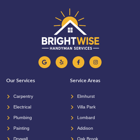
Our Services
Service Areas
Carpentry
Elmhurst
Electrical
Villa Park
Plumbing
Lombard
Painting
Addison
Drywall
Oak Brook