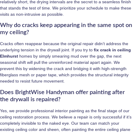
relatively short, the drying intervals are the secret to a seamless finish
that stands the test of time. We prioritize your schedule to make these
visits as non-intrusive as possible.
Why do cracks keep appearing in the same spot on
my ceiling?
Cracks often reappear because the original repair didn’t address the
underlying tension in the drywall joint. If you try to
fix crack in ceiling
Elmhurst
homes by simply smearing mud over the gap, the next
seasonal shift will pull the unreinforced material apart again. We
prevent this by widening the crack and bridging it with high-strength
fiberglass mesh or paper tape, which provides the structural integrity
needed to resist future movement.
Does BrightWise Handyman offer painting after
the drywall is repaired?
Yes, we provide professional interior painting as the final stage of our
ceiling restoration process. We believe a repair is only successful if it’s
completely invisible to the naked eye. Our team can match your
existing ceiling color and sheen, often painting the entire ceiling plane