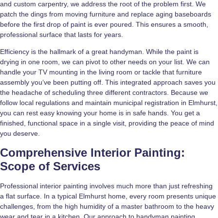
and custom carpentry, we address the root of the problem first. We
patch the dings from moving furniture and replace aging baseboards
before the first drop of paint is ever poured. This ensures a smooth,
professional surface that lasts for years.
Efficiency is the hallmark of a great handyman. While the paint is
drying in one room, we can pivot to other needs on your list. We can
handle your TV mounting in the living room or tackle that furniture
assembly you’ve been putting off. This integrated approach saves you
the headache of scheduling three different contractors. Because we
follow local regulations and maintain municipal registration in Elmhurst,
you can rest easy knowing your home is in safe hands. You get a
finished, functional space in a single visit, providing the peace of mind
you deserve.
Comprehensive Interior Painting:
Scope of Services
Professional interior painting involves much more than just refreshing
a flat surface. In a typical Elmhurst home, every room presents unique
challenges, from the high humidity of a master bathroom to the heavy
wear and tear in a kitchen. Our approach to handyman painting