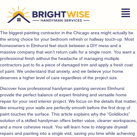
The biggest painting contractor in the Chicago area might actually be
the wrong choice for your bedroom refresh or hallway touch-up. Most
homeowners in Elmhurst feel stuck between a DIY mess and a
massive company that won’t return calls for a single room. You want a
professional finish without the headache of managing multiple
contractors just to fix a piece of damaged trim and apply a fresh coat
of paint. We understand that anxiety, and we believe your home
deserves a higher level of care regardless of the project size.
Discover how professional handyman painting services Elmhurst
provide the perfect balance of expert finishing and versatile home
repair for your next interior project. We focus on the details that matter,
like ensuring your walls are perfectly smooth before the first drop of
paint touches the surface. This article explains why the “Goldilocks”
solution of a skilled handyman offers better value, cleaner workspaces,
and a more cohesive result. You will learn how to integrate drywall
repairs and painting into a single visit, saving you time while achieving