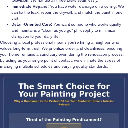
television. We handle all three tasks seamlessly.
Immediate Repairs:
You have water damage on a ceiling. We
can fix the leak, repair the drywall, and match the paint in one
visit.
Detail-Oriented Care:
You want someone who works quietly
and maintains a “clean as you go” philosophy to minimize
disruption to your daily life.
Choosing a local professional means you’re hiring a neighbor who
values long-term trust. We prioritize order and cleanliness, ensuring
your home remains a sanctuary even during the renovation process.
By acting as your single point of contact, we eliminate the stress of
managing multiple schedules and varying quality standards.