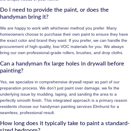
Do I need to provide the paint, or does the
handyman bring it?
We are happy to work with whichever method you prefer. Many
homeowners choose to purchase their own paint to ensure they have
the exact color and brand they want. If you prefer, we can handle the
procurement of high-quality, low-VOC materials for you. We always
bring our own professional-grade rollers, brushes, and drop cloths.
Can a handyman fix large holes in drywall before
painting?
Yes, we specialize in comprehensive drywall repair as part of our
preparation process. We don’t just paint over damage; we fix the
underlying issue by mudding, taping, and sanding the area to a
perfectly smooth finish. This integrated approach is a primary reason
residents choose our handyman painting services Elmhurst for a
seamless, professional result.
How long does it typically take to paint a standard-
sized bedroom?