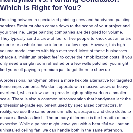
Which is Right for You?
Deciding between a specialized painting crew and handyman painting
services Elmhurst often comes down to the scope of your project and
your timeline. Large painting companies are designed for volume.
They typically send a crew of four or five people to knock out an entire
exterior or a whole-house interior in a few days. However, this high-
volume model comes with high overhead. Most of these businesses
charge a “minimum project fee” to cover their mobilization costs. If you
only need a single room refreshed or a few walls patched, you might
find yourself paying a premium just to get them to show up.
A professional handyman offers a more flexible alternative for targeted
home improvements. We don’t operate with massive crews or heavy
overhead, which allows us to provide high-quality work on a smaller
scale. There is also a common misconception that handymen lack the
professional-grade equipment used by specialized contractors. In
reality, we use the same premium rollers, sprayers, and drop cloths to
ensure a flawless finish. The primary difference is the breadth of our
expertise. While a painter might leave you with a beautiful wall but an
uninstalled ceiling fan, we can handle both in the same afternoon.