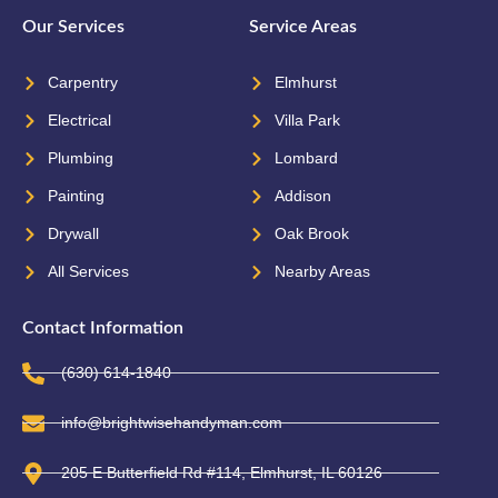
Our Services
Service Areas
Carpentry
Elmhurst
Electrical
Villa Park
Plumbing
Lombard
Painting
Addison
Drywall
Oak Brook
All Services
Nearby Areas
Contact Information
(630) 614-1840
info@brightwisehandyman.com
205 E Butterfield Rd #114, Elmhurst, IL 60126