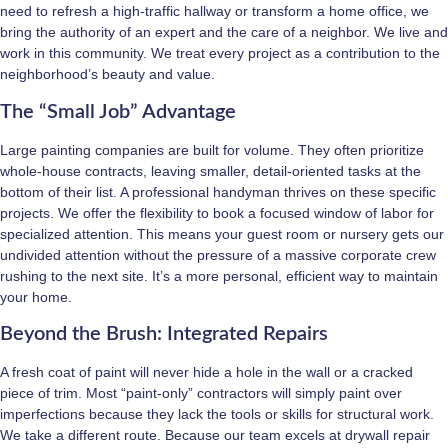
need to refresh a high-traffic hallway or transform a home office, we
bring the authority of an expert and the care of a neighbor. We live and
work in this community. We treat every project as a contribution to the
neighborhood’s beauty and value.
The “Small Job” Advantage
Large painting companies are built for volume. They often prioritize
whole-house contracts, leaving smaller, detail-oriented tasks at the
bottom of their list. A professional handyman thrives on these specific
projects. We offer the flexibility to book a focused window of labor for
specialized attention. This means your guest room or nursery gets our
undivided attention without the pressure of a massive corporate crew
rushing to the next site. It’s a more personal, efficient way to maintain
your home.
Beyond the Brush: Integrated Repairs
A fresh coat of paint will never hide a hole in the wall or a cracked
piece of trim. Most “paint-only” contractors will simply paint over
imperfections because they lack the tools or skills for structural work.
We take a different route. Because our team excels at drywall repair