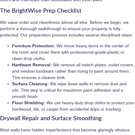
The BrightWise Prep Checklist
We value order and cleanliness above all else. Before we begin, we
perform a thorough walkthrough to ensure your property is fully
protected. Our preparation process includes several disciplined steps:
Furniture Protection:
We move heavy items to the center of
the room and cover them with professional-grade plastic or
clean drop cloths.
Hardware Removal:
We remove all switch plates, outlet covers,
and window hardware rather than trying to paint around them.
This ensures a cleaner look.
Surface Cleaning:
We wipe down walls to remove dust and
oils. This step is critical for maximum paint adhesion and a
smooth finish.
Floor Shielding:
We use heavy-duty drop cloths to protect your
hardwood, tile, or carpet from accidental drips or tracking.
Drywall Repair and Surface Smoothing
Most walls have hidden imperfections that become glaringly obvious