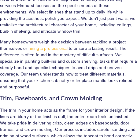
services Elmhurst focuses on the specific needs of these
environments. We select finishes that stand up to daily life while
providing the aesthetic polish you expect. We don’t just paint walls; we
revitalize the architectural character of your home, including ceilings,
built-in shelving, and intricate window trim.
Many homeowners weigh the decision between tackling a project
themselves or
hiring a professional
to ensure a lasting result. The
difference is often found in the mastery of difficult surfaces. We
specialize in painting built-ins and custom shelving, tasks that require a
steady hand and specific techniques to avoid drips and uneven
coverage. Our team understands how to treat different materials,
ensuring that your kitchen cabinetry or fireplace mantle looks refined
and purposeful.
Trim, Baseboards, and Crown Molding
The trim in your home acts as the frame for your interior design. If the
lines are blurry or the finish is dull, the entire room feels unfinished.
We take pride in delivering crisp, clean edges on baseboards, door
frames, and crown molding. Our process includes careful sanding and
priming of wood surfaces, which allows the topcoat to bond correctly