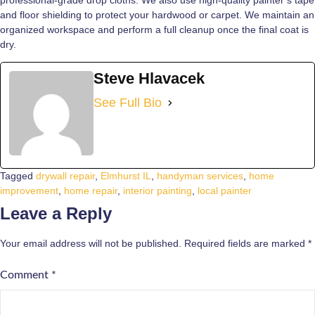
and floor shielding to protect your hardwood or carpet. We maintain an
organized workspace and perform a full cleanup once the final coat is
dry.
Steve Hlavacek
See Full Bio
Tagged
drywall repair
,
Elmhurst IL
,
handyman services
,
home
improvement
,
home repair
,
interior painting
,
local painter
Leave a Reply
Your email address will not be published.
Required fields are marked
*
Comment
*