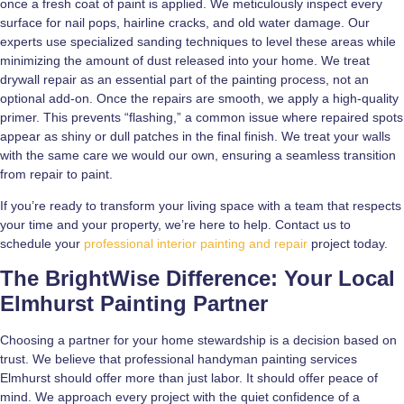
once a fresh coat of paint is applied. We meticulously inspect every
surface for nail pops, hairline cracks, and old water damage. Our
experts use specialized sanding techniques to level these areas while
minimizing the amount of dust released into your home. We treat
drywall repair as an essential part of the painting process, not an
optional add-on. Once the repairs are smooth, we apply a high-quality
primer. This prevents “flashing,” a common issue where repaired spots
appear as shiny or dull patches in the final finish. We treat your walls
with the same care we would our own, ensuring a seamless transition
from repair to paint.
If you’re ready to transform your living space with a team that respects
your time and your property, we’re here to help. Contact us to
schedule your
professional interior painting and repair
project today.
The BrightWise Difference: Your Local
Elmhurst Painting Partner
Choosing a partner for your home stewardship is a decision based on
trust. We believe that professional handyman painting services
Elmhurst should offer more than just labor. It should offer peace of
mind. We approach every project with the quiet confidence of a