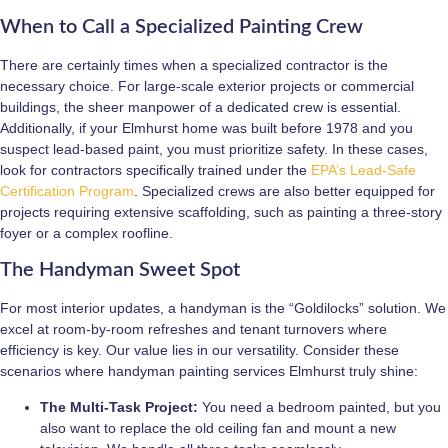
When to Call a Specialized Painting Crew
There are certainly times when a specialized contractor is the
necessary choice. For large-scale exterior projects or commercial
buildings, the sheer manpower of a dedicated crew is essential.
Additionally, if your Elmhurst home was built before 1978 and you
suspect lead-based paint, you must prioritize safety. In these cases,
look for contractors specifically trained under the
EPA’s Lead-Safe
Certification Program
. Specialized crews are also better equipped for
projects requiring extensive scaffolding, such as painting a three-story
foyer or a complex roofline.
The Handyman Sweet Spot
For most interior updates, a handyman is the “Goldilocks” solution. We
excel at room-by-room refreshes and tenant turnovers where
efficiency is key. Our value lies in our versatility. Consider these
scenarios where handyman painting services Elmhurst truly shine:
The Multi-Task Project:
You need a bedroom painted, but you
also want to replace the old ceiling fan and mount a new