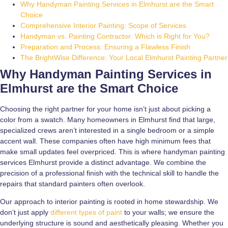
Why Handyman Painting Services in Elmhurst are the Smart
Choice
Comprehensive Interior Painting: Scope of Services
Handyman vs. Painting Contractor: Which is Right for You?
Preparation and Process: Ensuring a Flawless Finish
The BrightWise Difference: Your Local Elmhurst Painting Partner
Why Handyman Painting Services in
Elmhurst are the Smart Choice
Choosing the right partner for your home isn’t just about picking a
color from a swatch. Many homeowners in Elmhurst find that large,
specialized crews aren’t interested in a single bedroom or a simple
accent wall. These companies often have high minimum fees that
make small updates feel overpriced. This is where handyman painting
services Elmhurst provide a distinct advantage. We combine the
precision of a professional finish with the technical skill to handle the
repairs that standard painters often overlook.
Our approach to interior painting is rooted in home stewardship. We
don’t just apply
different types of paint
to your walls; we ensure the
underlying structure is sound and aesthetically pleasing. Whether you