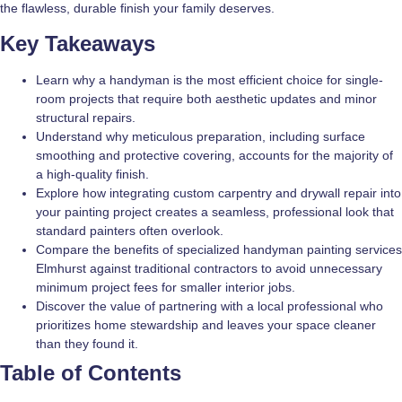
the flawless, durable finish your family deserves.
Key Takeaways
Learn why a handyman is the most efficient choice for single-
room projects that require both aesthetic updates and minor
structural repairs.
Understand why meticulous preparation, including surface
smoothing and protective covering, accounts for the majority of
a high-quality finish.
Explore how integrating custom carpentry and drywall repair into
your painting project creates a seamless, professional look that
standard painters often overlook.
Compare the benefits of specialized handyman painting services
Elmhurst against traditional contractors to avoid unnecessary
minimum project fees for smaller interior jobs.
Discover the value of partnering with a local professional who
prioritizes home stewardship and leaves your space cleaner
than they found it.
Table of Contents