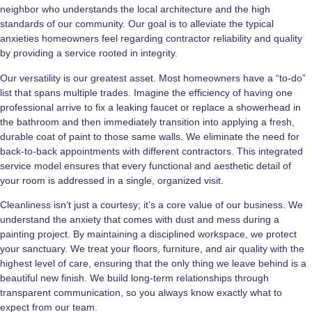
neighbor who understands the local architecture and the high
standards of our community. Our goal is to alleviate the typical
anxieties homeowners feel regarding contractor reliability and quality
by providing a service rooted in integrity.
Our versatility is our greatest asset. Most homeowners have a “to-do”
list that spans multiple trades. Imagine the efficiency of having one
professional arrive to fix a leaking faucet or replace a showerhead in
the bathroom and then immediately transition into applying a fresh,
durable coat of paint to those same walls. We eliminate the need for
back-to-back appointments with different contractors. This integrated
service model ensures that every functional and aesthetic detail of
your room is addressed in a single, organized visit.
Cleanliness isn’t just a courtesy; it’s a core value of our business. We
understand the anxiety that comes with dust and mess during a
painting project. By maintaining a disciplined workspace, we protect
your sanctuary. We treat your floors, furniture, and air quality with the
highest level of care, ensuring that the only thing we leave behind is a
beautiful new finish. We build long-term relationships through
transparent communication, so you always know exactly what to
expect from our team.