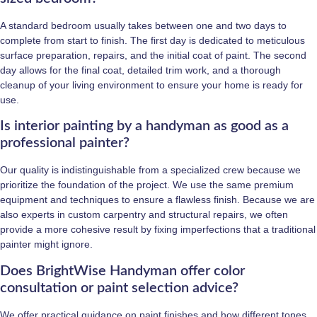
A standard bedroom usually takes between one and two days to
complete from start to finish. The first day is dedicated to meticulous
surface preparation, repairs, and the initial coat of paint. The second
day allows for the final coat, detailed trim work, and a thorough
cleanup of your living environment to ensure your home is ready for
use.
Is interior painting by a handyman as good as a
professional painter?
Our quality is indistinguishable from a specialized crew because we
prioritize the foundation of the project. We use the same premium
equipment and techniques to ensure a flawless finish. Because we are
also experts in custom carpentry and structural repairs, we often
provide a more cohesive result by fixing imperfections that a traditional
painter might ignore.
Does BrightWise Handyman offer color
consultation or paint selection advice?
We offer practical guidance on paint finishes and how different tones