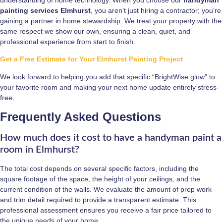
painting services Elmhurst
, you aren’t just hiring a contractor; you’re
gaining a partner in home stewardship. We treat your property with the
same respect we show our own, ensuring a clean, quiet, and
professional experience from start to finish.
Get a Free Estimate for Your Elmhurst Painting Project
We look forward to helping you add that specific “BrightWise glow” to
your favorite room and making your next home update entirely stress-
free.
Frequently Asked Questions
How much does it cost to have a handyman paint a
room in Elmhurst?
The total cost depends on several specific factors, including the
square footage of the space, the height of your ceilings, and the
current condition of the walls. We evaluate the amount of prep work
and trim detail required to provide a transparent estimate. This
professional assessment ensures you receive a fair price tailored to
the unique needs of your home.