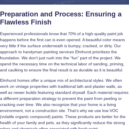
Preparation and Process: Ensuring a
Flawless Finish
Experienced professionals know that 70% of a high-quality paint job
happens before the first can is even opened. A beautiful color means
very little if the surface underneath is bumpy, cracked, or dirty. Our
approach to handyman painting services Elmhurst prioritizes the
foundation. We don’t just rush into the “fun” part of the project. We
spend the necessary time on the technical labor of sanding, priming,
and caulking to ensure the final result is as durable as it is beautiful.
Elmhurst homes offer a unique mix of architectural styles. We often
work on vintage properties with traditional lath and plaster walls, as
well as newer builds featuring standard drywall. Each material requires
a different preparation strategy to prevent the paint from peeling or
cracking over time. We also recognize that your home is a living
environment, not a construction site. That’s why we use low-VOC
(volatile organic compound) paints. These products are better for the
health of your family and pets, as they significantly reduce the strong
odors and chemicals often associated with fresh paint.