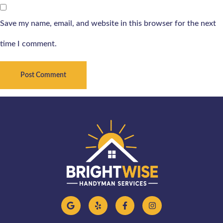
Save my name, email, and website in this browser for the next
time I comment.