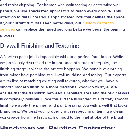
and resist chipping. For homes with wainscoting or decorative wall
panels, we use specialized applicators to reach every groove. This
attention to detail creates a sophisticated look that defines the space.
If your current trim has seen better days, our
custom carpentry
services
can replace damaged sections before we begin the painting
process.
Drywall Finishing and Texturing
A flawless paint job is impossible without a perfect foundation. While
we previously discussed the importance of structural repairs, the
finishing stage is where the artistry happens. We handle everything
from minor hole patching to full-wall mudding and taping. Our experts
are skilled at matching existing wall textures, whether you have a
smooth modern finish or a more traditional knockdown style. We
ensure that the transition between a repaired area and the original wall
is completely invisible. Once the surface is sanded to a buttery smooth
finish, we apply the primer and paint, leaving you with a wall that looks
brand new. We treat your property with respect, maintaining a clean
workspace from the first patch of mud to the final stroke of the brush.
Handyman vs. Painting Contractor: