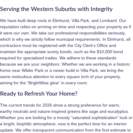
Serving the Western Suburbs with Integrity
We have built deep roots in Elmhurst, Villa Park, and Lombard. Our
reputation relies on arriving on time and respecting your property as if
it were our own. We take our professional responsibilities seriously,
which is why we strictly follow municipal requirements. In Elmhurst, all
contractors must be registered with the City Clerk’s Office and
maintain the appropriate surety bonds, such as the $10,000 bond
required for specialized trades. We adhere to these standards
because we are your neighbors. Whether we are working in a historic
home near Wilder Park or a newer build in Villa Park, we bring the
same meticulous attention to every square inch of your property,
aiming for the “BrightWise glow” in every room.
Ready to Refresh Your Home?
The current trends for 2026 show a strong preference for warm,
earthy neutrals and nature-inspired greens like sage and eucalyptus.
Whether you are looking for a moody “saturated sophistication” look or
a bright, biophilic atmosphere, now is the perfect time for an interior
update. We offer transparent communication from the first estimate to