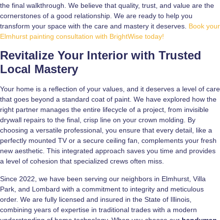
the final walkthrough. We believe that quality, trust, and value are the
cornerstones of a good relationship. We are ready to help you
transform your space with the care and mastery it deserves.
Book your
Elmhurst painting consultation with BrightWise today!
Revitalize Your Interior with Trusted
Local Mastery
Your home is a reflection of your values, and it deserves a level of care
that goes beyond a standard coat of paint. We have explored how the
right partner manages the entire lifecycle of a project, from invisible
drywall repairs to the final, crisp line on your crown molding. By
choosing a versatile professional, you ensure that every detail, like a
perfectly mounted TV or a secure ceiling fan, complements your fresh
new aesthetic. This integrated approach saves you time and provides
a level of cohesion that specialized crews often miss.
Since 2022, we have been serving our neighbors in Elmhurst, Villa
Park, and Lombard with a commitment to integrity and meticulous
order. We are fully licensed and insured in the State of Illinois,
combining years of expertise in traditional trades with a modern
understanding of home technology. When you choose our
handyman