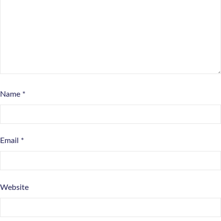
Name
*
Email
*
Website