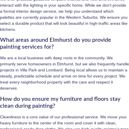
interact with the lighting in your specific home. While we don’t provide
a formal interior design service, we help you understand which
palettes are currently popular in the Western Suburbs. We ensure you
select a durable product that will look beautiful in high-traffic areas like
kitchens.
What areas around Elmhurst do you provide
painting services for?
We are a local business with deep roots in the community. We
primarily serve homeowners in Elmhurst, but we also frequently handle
projects in Villa Park and Lombard. Being local allows us to maintain a
steady, predictable schedule and arrive on time for every project. We
treat every neighborhood property with the care and respect it
deserves.
How do you ensure my furniture and floors stay
clean during painting?
Cleanliness is a core value of our professional service. We move your
heavy furniture to the center of the room and cover it with clean,
professional-grade drop cloths. We also use high-quality painter’s tape