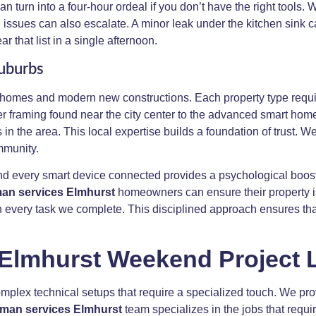
 turn into a four-hour ordeal if you don’t have the right tools
 issues can also escalate. A minor leak under the kitchen sink c
 that list in a single afternoon.
Suburbs
 homes and modern new constructions. Each property type require
r framing found near the city center to the advanced smart home
n the area. This local expertise builds a foundation of trust. W
mmunity.
and every smart device connected provides a psychological boost
n services Elmhurst
homeowners can ensure their property is 
y in every task we complete. This disciplined approach ensures t
 Elmhurst Weekend Project L
plex technical setups that require a specialized touch. We provi
man services Elmhurst
team specializes in the jobs that req