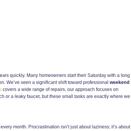
ars quickly. Many homeowners start their Saturday with a long
ion. We’ve seen a significant shift toward professional
weekend
s
covers a wide range of repairs, our approach focuses on
tch or a leaky faucet, but these small tasks are exactly where we
every month. Procrastination isn’t just about laziness; it’s about