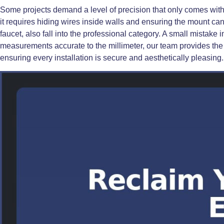
Some projects demand a level of precision that only comes wit
it requires hiding wires inside walls and ensuring the mount can
faucet, also fall into the professional category. A small mistake
measurements accurate to the millimeter, our team provides the 
ensuring every installation is secure and aesthetically pleasing.