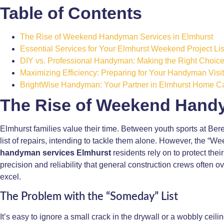
Table of Contents
The Rise of Weekend Handyman Services in Elmhurst
Essential Services for Your Elmhurst Weekend Project Lis
DIY vs. Professional Handyman: Making the Right Choic
Maximizing Efficiency: Preparing for Your Handyman Visit
BrightWise Handyman: Your Partner in Elmhurst Home C
The Rise of Weekend Handy
Elmhurst families value their time. Between youth sports at B
list of repairs, intending to tackle them alone. However, the “We
handyman services Elmhurst
residents rely on to protect thei
precision and reliability that general construction crews often o
excel.
The Problem with the “Someday” List
It’s easy to ignore a small crack in the drywall or a wobbly ceil