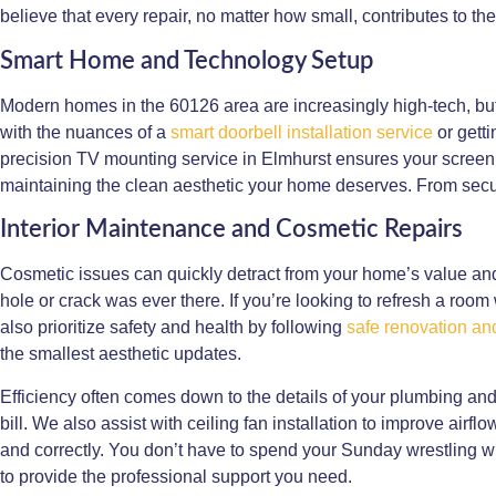
believe that every repair, no matter how small, contributes to th
Smart Home and Technology Setup
Modern homes in the 60126 area are increasingly high-tech, but
with the nuances of a
smart doorbell installation service
or gett
precision TV mounting service in Elmhurst ensures your screen i
maintaining the clean aesthetic your home deserves. From secur
Interior Maintenance and Cosmetic Repairs
Cosmetic issues can quickly detract from your home’s value an
hole or crack was ever there. If you’re looking to refresh a room
also prioritize safety and health by following
safe renovation and
the smallest aesthetic updates.
Efficiency often comes down to the details of your plumbing and
bill. We also assist with ceiling fan installation to improve air
and correctly. You don’t have to spend your Sunday wrestling wit
to provide the professional support you need.