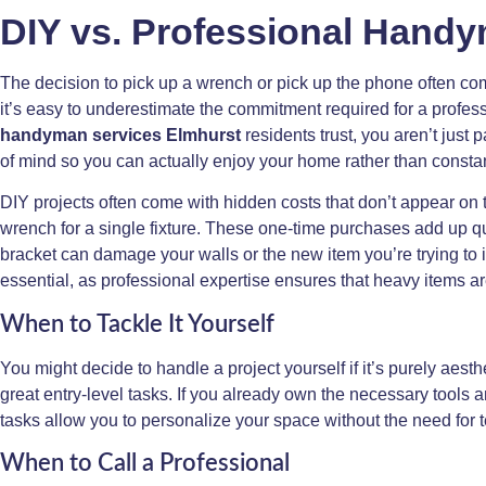
DIY vs. Professional Handy
The decision to pick up a wrench or pick up the phone often com
it’s easy to underestimate the commitment required for a profe
handyman services Elmhurst
residents trust, you aren’t just p
of mind so you can actually enjoy your home rather than constan
DIY projects often come with hidden costs that don’t appear on t
wrench for a single fixture. These one-time purchases add up q
bracket can damage your walls or the new item you’re trying to in
essential, as professional expertise ensures that heavy items 
When to Tackle It Yourself
You might decide to handle a project yourself if it’s purely aes
great entry-level tasks. If you already own the necessary tools
tasks allow you to personalize your space without the need for 
When to Call a Professional