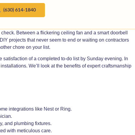
(630) 614-1840
y check. Between a flickering ceiling fan and a smart doorbell
o DIY projects that never seem to end or waiting on contractors
ther chore on your list.
 satisfaction of a completed to-do list by Sunday evening. In
stallations. We’ll look at the benefits of expert craftsmanship
e integrations like Nest or Ring.
ician.
y, and plumbing fixtures.
ed with meticulous care.