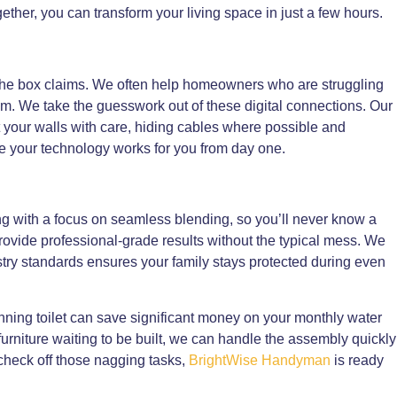
gether, you can transform your living space in just a few hours.
s the box claims. We often help homeowners who are struggling
m. We take the guesswork out of these digital connections. Our
t your walls with care, hiding cables where possible and
e your technology works for you from day one.
g with a focus on seamless blending, so you’ll never know a
s provide professional-grade results without the typical mess. We
try standards ensures your family stays protected during even
unning toilet can save significant money on your monthly water
 furniture waiting to be built, we can handle the assembly quickly
 check off those nagging tasks,
BrightWise Handyman
is ready