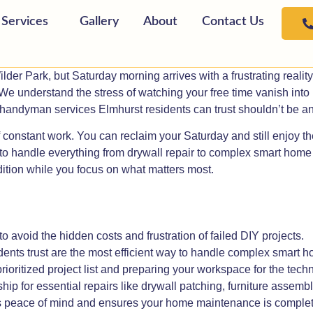
Services
Gallery
About
Contact Us
lder Park, but Saturday morning arrives with a frustrating realit
or. We understand the stress of watching your free time vanish int
handyman services Elmhurst residents can trust shouldn’t be ano
constant work. You can reclaim your Saturday and still enjoy the
o handle everything from drywall repair to complex smart home in
ition while you focus on what matters most.
to avoid the hidden costs and frustration of failed DIY projects.
s trust are the most efficient way to handle complex smart hom
rioritized project list and preparing your workspace for the techn
ip for essential repairs like drywall patching, furniture assembl
es peace of mind and ensures your home maintenance is complet