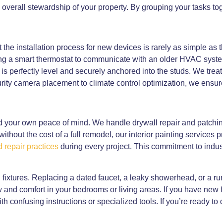
e overall stewardship of your property. By grouping your tasks to
 the installation process for new devices is rarely as simple a
ing a smart thermostat to communicate with an older HVAC syste
s perfectly level and securely anchored into the studs. We trea
ity camera placement to climate control optimization, we ensur
d your own peace of mind. We handle drywall repair and patchin
 without the cost of a full remodel, our interior painting service
 repair practices
during every project. This commitment to indus
 fixtures. Replacing a dated faucet, a leaky showerhead, or a r
flow and comfort in your bedrooms or living areas. If you have new
h confusing instructions or specialized tools. If you’re ready to