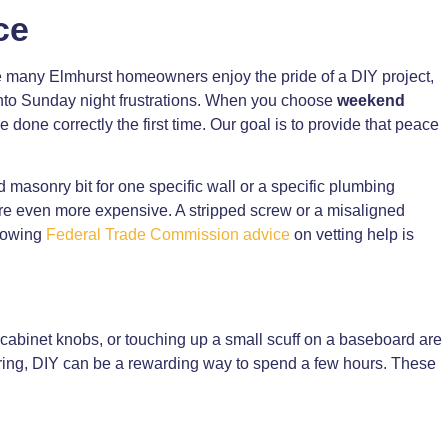
ce
ile many Elmhurst homeowners enjoy the pride of a DIY project,
 into Sunday night frustrations. When you choose
weekend
 be done correctly the first time. Our goal is to provide that peace
 masonry bit for one specific wall or a specific plumbing
are even more expensive. A stripped screw or a misaligned
llowing
Federal Trade Commission advice
on vetting help is
t cabinet knobs, or touching up a small scuff on a baseboard are
 wiring, DIY can be a rewarding way to spend a few hours. These