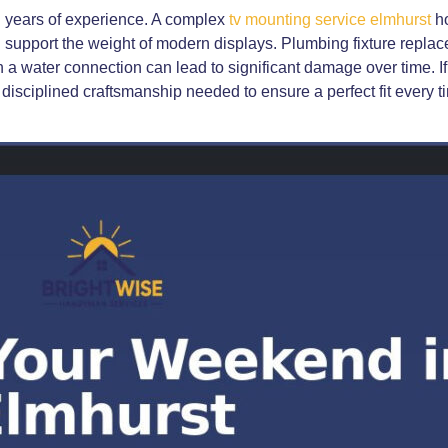
h years of experience. A complex
tv mounting service elmhurst
ho
 support the weight of modern displays. Plumbing fixture replace
 in a water connection can lead to significant damage over time. I
disciplined craftsmanship needed to ensure a perfect fit every t