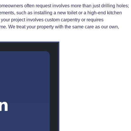
meowners often request involves more than just drilling holes;
ments, such as installing a new toilet or a high-end kitchen
f your project involves custom carpentry or requires
ime. We treat your property with the same care as our own,