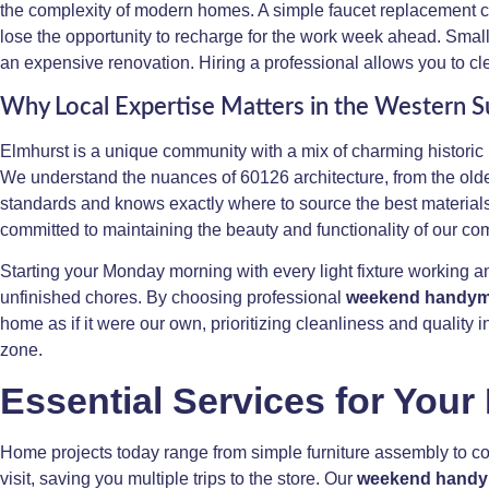
the complexity of modern homes. A simple faucet replacement can
lose the opportunity to recharge for the work week ahead. Small
an expensive renovation. Hiring a professional allows you to clear
Why Local Expertise Matters in the Western 
Elmhurst is a unique community with a mix of charming historic
We understand the nuances of 60126 architecture, from the olde
standards and knows exactly where to source the best materials i
committed to maintaining the beauty and functionality of our co
Starting your Monday morning with every light fixture working 
unfinished chores. By choosing professional
weekend handyma
home as if it were our own, prioritizing cleanliness and qualit
zone.
Essential Services for Your
Home projects today range from simple furniture assembly to com
visit, saving you multiple trips to the store. Our
weekend handy