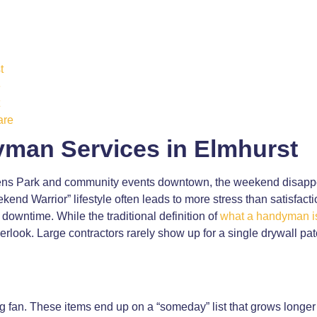
t
e
are
man Services in Elmhurst
erens Park and community events downtown, the weekend disappe
ekend Warrior” lifestyle often leads to more stress than satisfact
r downtime. While the traditional definition of
what a handyman i
verlook. Large contractors rarely show up for a single drywall pa
ing fan. These items end up on a “someday” list that grows longer 