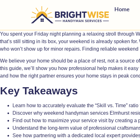
Home
You spent your Friday night planning a relaxing stroll through Wi
that’s still sitting in its box, your weekend is already spoken f
who won’t show up for minor repairs. Finding reliable weekend 
We believe your home should be a place of rest, not a source of 
this guide, we’ll show you how professional help makes it easy t
and how the right partner ensures your home stays in peak cond
Key Takeaways
Learn how to accurately evaluate the “Skill vs. Time” ratio 
Discover why weekend handyman services Elmhurst resident
Find out how to maximize your service visit by creating a p
Understand the long-term value of professional craftsmansh
See how partnering with a dedicated local expert provid