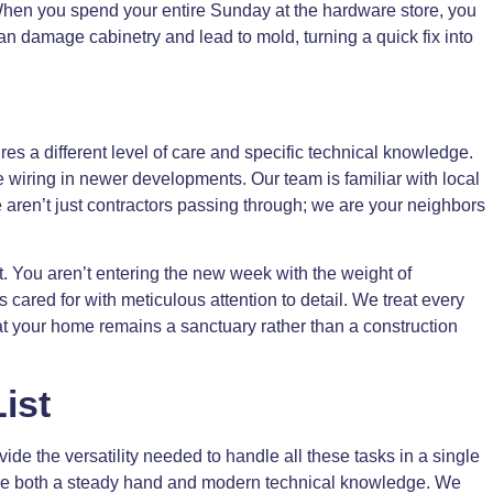
. When you spend your entire Sunday at the hardware store, you
an damage cabinetry and lead to mold, turning a quick fix into
s a different level of care and specific technical knowledge.
 wiring in newer developments. Our team is familiar with local
e aren’t just contractors passing through; we are your neighbors
. You aren’t entering the new week with the weight of
cared for with meticulous attention to detail. We treat every
hat your home remains a sanctuary rather than a construction
ist
de the versatility needed to handle all these tasks in a single
uire both a steady hand and modern technical knowledge. We