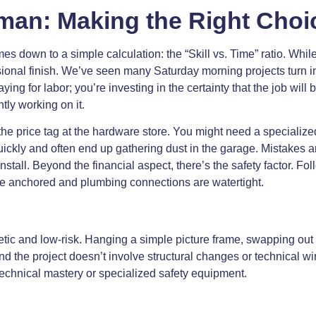
man: Making the Right Choi
es down to a simple calculation: the “Skill vs. Time” ratio. Wh
ssional finish. We’ve seen many Saturday morning projects turn
aying for labor; you’re investing in the certainty that the job will
tly working on it.
he price tag at the hardware store. You might need a specialized
uickly and often end up gathering dust in the garage. Mistakes 
stall. Beyond the financial aspect, there’s the safety factor. Fo
are anchored and plumbing connections are watertight.
thetic and low-risk. Hanging a simple picture frame, swapping ou
 and the project doesn’t involve structural changes or technical
technical mastery or specialized safety equipment.