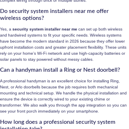
complex wiring through brick or multiple stories.
Do security system installers near me offer
wireless options?
Yes, a
security system installer near me
can set up both wireless
and hardwired systems to fit your specific needs. Wireless systems
have become the modern standard in 2026 because they offer lower
upfront installation costs and greater placement flexibility. These units
rely on your home’s Wi-Fi network and use high-capacity batteries or
solar panels to stay powered without messy cables.
Can a handyman install a Ring or Nest doorbell?
A professional handyman is an excellent choice for installing Ring,
Nest, or Arlo doorbells because the job requires both mechanical
mounting and technical setup. We handle the physical installation and
ensure the device is correctly wired to your existing chime or
transformer. We also walk you through the app integration so you can
see your front porch immediately on your smartphone.
How long does a professional security system
installation take?