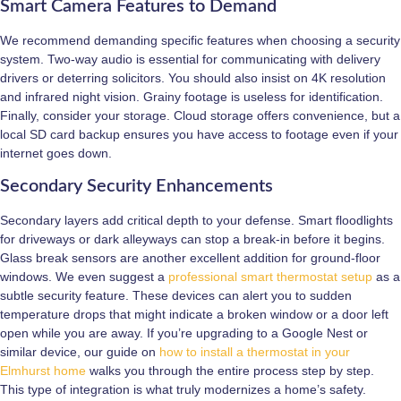
Smart Camera Features to Demand
We recommend demanding specific features when choosing a security
system. Two-way audio is essential for communicating with delivery
drivers or deterring solicitors. You should also insist on 4K resolution
and infrared night vision. Grainy footage is useless for identification.
Finally, consider your storage. Cloud storage offers convenience, but a
local SD card backup ensures you have access to footage even if your
internet goes down.
Secondary Security Enhancements
Secondary layers add critical depth to your defense. Smart floodlights
for driveways or dark alleyways can stop a break-in before it begins.
Glass break sensors are another excellent addition for ground-floor
windows. We even suggest a
professional smart thermostat setup
as a
subtle security feature. These devices can alert you to sudden
temperature drops that might indicate a broken window or a door left
open while you are away. If you’re upgrading to a Google Nest or
similar device, our guide on
how to install a thermostat in your
Elmhurst home
walks you through the entire process step by step.
This type of integration is what truly modernizes a home’s safety.