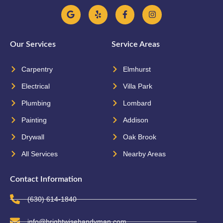
Our Services
Service Areas
Carpentry
Elmhurst
Electrical
Villa Park
Plumbing
Lombard
Painting
Addison
Drywall
Oak Brook
All Services
Nearby Areas
Contact Information
(630) 614-1840
info@brightwisehandyman.com