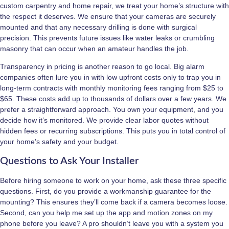
custom carpentry and home repair, we treat your home’s structure with
the respect it deserves. We ensure that your cameras are securely
mounted and that any necessary drilling is done with surgical
precision. This prevents future issues like water leaks or crumbling
masonry that can occur when an amateur handles the job.
Transparency in pricing is another reason to go local. Big alarm
companies often lure you in with low upfront costs only to trap you in
long-term contracts with monthly monitoring fees ranging from $25 to
$65. These costs add up to thousands of dollars over a few years. We
prefer a straightforward approach. You own your equipment, and you
decide how it’s monitored. We provide clear labor quotes without
hidden fees or recurring subscriptions. This puts you in total control of
your home’s safety and your budget.
Questions to Ask Your Installer
Before hiring someone to work on your home, ask these three specific
questions. First, do you provide a workmanship guarantee for the
mounting? This ensures they’ll come back if a camera becomes loose.
Second, can you help me set up the app and motion zones on my
phone before you leave? A pro shouldn’t leave you with a system you