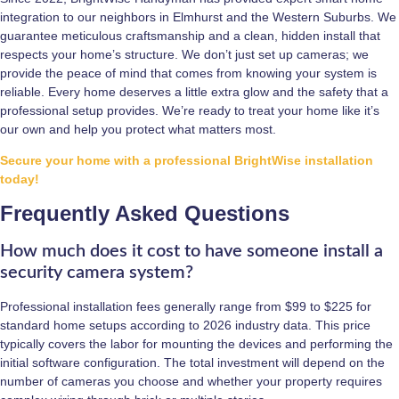
integration to our neighbors in Elmhurst and the Western Suburbs. We
guarantee meticulous craftsmanship and a clean, hidden install that
respects your home’s structure. We don’t just set up cameras; we
provide the peace of mind that comes from knowing your system is
reliable. Every home deserves a little extra glow and the safety that a
professional setup provides. We’re ready to treat your home like it’s
our own and help you protect what matters most.
Secure your home with a professional BrightWise installation
today!
Frequently Asked Questions
How much does it cost to have someone install a
security camera system?
Professional installation fees generally range from $99 to $225 for
standard home setups according to 2026 industry data. This price
typically covers the labor for mounting the devices and performing the
initial software configuration. The total investment will depend on the
number of cameras you choose and whether your property requires