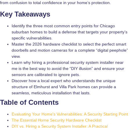
from confusion to total confidence in your home’s protection.
Key Takeaways
Identify the three most common entry points for Chicago
suburban homes to build a defense that targets your property’s
specific vulnerabilities.
Master the 2026 hardware checklist to select the perfect smart
doorbells and motion cameras for a complete “digital peephole”
view.
Learn why hiring a professional security system installer near
me is the best way to avoid the “DIY illusion” and ensure your
sensors are calibrated to ignore pets.
Discover how a local expert who understands the unique
structure of Elmhurst and Villa Park homes can provide a
seamless, meticulous installation that lasts.
Table of Contents
Evaluating Your Home's Vulnerabilities: A Security Starting Point
The Essential Home Security Hardware Checklist
DIY vs. Hiring a Security System Installer: A Practical