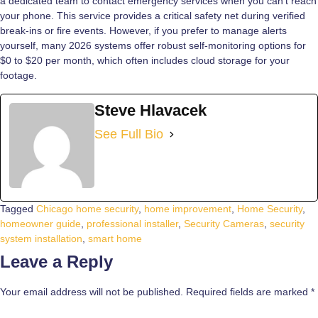
a dedicated team to contact emergency services when you can’t reach
your phone. This service provides a critical safety net during verified
break-ins or fire events. However, if you prefer to manage alerts
yourself, many 2026 systems offer robust self-monitoring options for
$0 to $20 per month, which often includes cloud storage for your
footage.
Steve Hlavacek
See Full Bio
Tagged
Chicago home security
,
home improvement
,
Home Security
,
homeowner guide
,
professional installer
,
Security Cameras
,
security
system installation
,
smart home
Leave a Reply
Your email address will not be published.
Required fields are marked
*