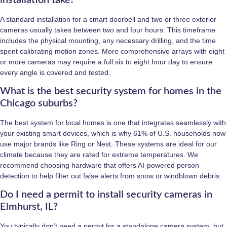
A standard installation for a smart doorbell and two or three exterior
cameras usually takes between two and four hours. This timeframe
includes the physical mounting, any necessary drilling, and the time
spent calibrating motion zones. More comprehensive arrays with eight
or more cameras may require a full six to eight hour day to ensure
every angle is covered and tested.
What is the best security system for homes in the
Chicago suburbs?
The best system for local homes is one that integrates seamlessly with
your existing smart devices, which is why 61% of U.S. households now
use major brands like Ring or Nest. These systems are ideal for our
climate because they are rated for extreme temperatures. We
recommend choosing hardware that offers AI-powered person
detection to help filter out false alerts from snow or windblown debris.
Do I need a permit to install security cameras in
Elmhurst, IL?
You typically don’t need a permit for a standalone camera system, but