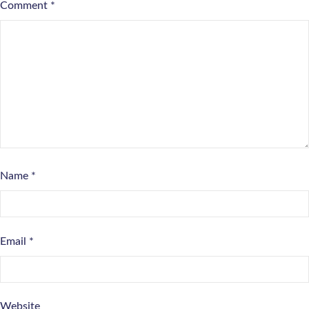
Comment
*
Name
*
Email
*
Website