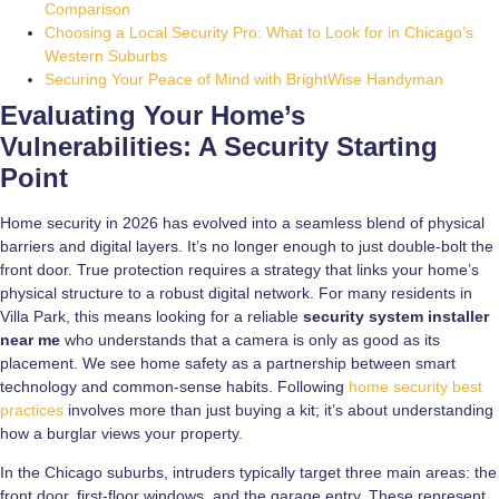
Comparison
Choosing a Local Security Pro: What to Look for in Chicago’s
Western Suburbs
Securing Your Peace of Mind with BrightWise Handyman
Evaluating Your Home’s
Vulnerabilities: A Security Starting
Point
Home security in 2026 has evolved into a seamless blend of physical
barriers and digital layers. It’s no longer enough to just double-bolt the
front door. True protection requires a strategy that links your home’s
physical structure to a robust digital network. For many residents in
Villa Park, this means looking for a reliable
security system installer
near me
who understands that a camera is only as good as its
placement. We see home safety as a partnership between smart
technology and common-sense habits. Following
home security best
practices
involves more than just buying a kit; it’s about understanding
how a burglar views your property.
In the Chicago suburbs, intruders typically target three main areas: the
front door, first-floor windows, and the garage entry. These represent