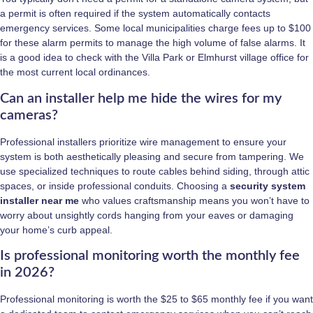
a permit is often required if the system automatically contacts
emergency services. Some local municipalities charge fees up to $100
for these alarm permits to manage the high volume of false alarms. It
is a good idea to check with the Villa Park or Elmhurst village office for
the most current local ordinances.
Can an installer help me hide the wires for my
cameras?
Professional installers prioritize wire management to ensure your
system is both aesthetically pleasing and secure from tampering. We
use specialized techniques to route cables behind siding, through attic
spaces, or inside professional conduits. Choosing a
security system
installer near me
who values craftsmanship means you won’t have to
worry about unsightly cords hanging from your eaves or damaging
your home’s curb appeal.
Is professional monitoring worth the monthly fee
in 2026?
Professional monitoring is worth the $25 to $65 monthly fee if you want