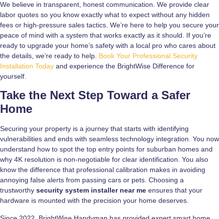
We believe in transparent, honest communication. We provide clear
labor quotes so you know exactly what to expect without any hidden
fees or high-pressure sales tactics. We’re here to help you secure your
peace of mind with a system that works exactly as it should. If you’re
ready to upgrade your home’s safety with a local pro who cares about
the details, we’re ready to help.
Book Your Professional Security
Installation Today
and experience the BrightWise Difference for
yourself.
Take the Next Step Toward a Safer
Home
Securing your property is a journey that starts with identifying
vulnerabilities and ends with seamless technology integration. You now
understand how to spot the top entry points for suburban homes and
why 4K resolution is non-negotiable for clear identification. You also
know the difference that professional calibration makes in avoiding
annoying false alerts from passing cars or pets. Choosing a
trustworthy
security system installer near me
ensures that your
hardware is mounted with the precision your home deserves.
Since 2022, BrightWise Handyman has provided expert smart home