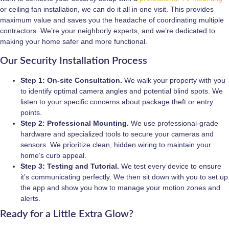
or ceiling fan installation, we can do it all in one visit. This provides
maximum value and saves you the headache of coordinating multiple
contractors. We’re your neighborly experts, and we’re dedicated to
making your home safer and more functional.
Our Security Installation Process
Step 1: On-site Consultation.
We walk your property with you
to identify optimal camera angles and potential blind spots. We
listen to your specific concerns about package theft or entry
points.
Step 2: Professional Mounting.
We use professional-grade
hardware and specialized tools to secure your cameras and
sensors. We prioritize clean, hidden wiring to maintain your
home’s curb appeal.
Step 3: Testing and Tutorial.
We test every device to ensure
it’s communicating perfectly. We then sit down with you to set up
the app and show you how to manage your motion zones and
alerts.
Ready for a Little Extra Glow?