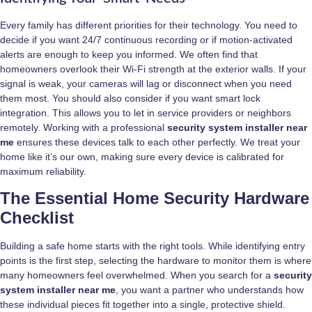
Every family has different priorities for their technology. You need to
decide if you want 24/7 continuous recording or if motion-activated
alerts are enough to keep you informed. We often find that
homeowners overlook their Wi-Fi strength at the exterior walls. If your
signal is weak, your cameras will lag or disconnect when you need
them most. You should also consider if you want smart lock
integration. This allows you to let in service providers or neighbors
remotely. Working with a professional
security system installer near
me
ensures these devices talk to each other perfectly. We treat your
home like it’s our own, making sure every device is calibrated for
maximum reliability.
The Essential Home Security Hardware
Checklist
Building a safe home starts with the right tools. While identifying entry
points is the first step, selecting the hardware to monitor them is where
many homeowners feel overwhelmed. When you search for a
security
system installer near me
, you want a partner who understands how
these individual pieces fit together into a single, protective shield.