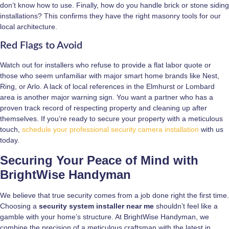
don’t know how to use. Finally, how do you handle brick or stone siding
installations? This confirms they have the right masonry tools for our
local architecture.
Red Flags to Avoid
Watch out for installers who refuse to provide a flat labor quote or
those who seem unfamiliar with major smart home brands like Nest,
Ring, or Arlo. A lack of local references in the Elmhurst or Lombard
area is another major warning sign. You want a partner who has a
proven track record of respecting property and cleaning up after
themselves. If you’re ready to secure your property with a meticulous
touch,
schedule your professional security camera installation
with us
today.
Securing Your Peace of Mind with
BrightWise Handyman
We believe that true security comes from a job done right the first time.
Choosing a
security system installer near me
shouldn’t feel like a
gamble with your home’s structure. At BrightWise Handyman, we
combine the precision of a meticulous craftsman with the latest in