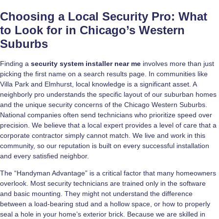
Choosing a Local Security Pro: What
to Look for in Chicago’s Western
Suburbs
Finding a
security system installer near me
involves more than just
picking the first name on a search results page. In communities like
Villa Park and Elmhurst, local knowledge is a significant asset. A
neighborly pro understands the specific layout of our suburban homes
and the unique security concerns of the Chicago Western Suburbs.
National companies often send technicians who prioritize speed over
precision. We believe that a local expert provides a level of care that a
corporate contractor simply cannot match. We live and work in this
community, so our reputation is built on every successful installation
and every satisfied neighbor.
The “Handyman Advantage” is a critical factor that many homeowners
overlook. Most security technicians are trained only in the software
and basic mounting. They might not understand the difference
between a load-bearing stud and a hollow space, or how to properly
seal a hole in your home’s exterior brick. Because we are skilled in