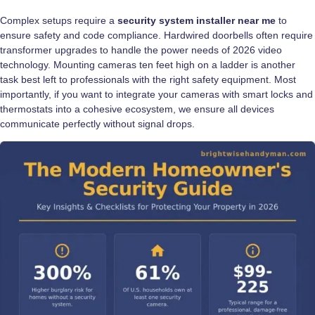
Complex setups require a
security system installer near me
to
ensure safety and code compliance. Hardwired doorbells often require
transformer upgrades to handle the power needs of 2026 video
technology. Mounting cameras ten feet high on a ladder is another
task best left to professionals with the right safety equipment. Most
importantly, if you want to integrate your cameras with smart locks and
thermostats into a cohesive ecosystem, we ensure all devices
communicate perfectly without signal drops.