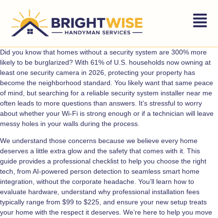
Did you know that homes without a security system are 300% more
likely to be burglarized? With 61% of U.S. households now owning at
least one security camera in 2026, protecting your property has
become the neighborhood standard. You likely want that same peace
of mind, but searching for a reliable security system installer near me
often leads to more questions than answers. It’s stressful to worry
about whether your Wi-Fi is strong enough or if a technician will leave
messy holes in your walls during the process.
We understand those concerns because we believe every home
deserves a little extra glow and the safety that comes with it. This
guide provides a professional checklist to help you choose the right
tech, from AI-powered person detection to seamless smart home
integration, without the corporate headache. You’ll learn how to
evaluate hardware, understand why professional installation fees
typically range from $99 to $225, and ensure your new setup treats
your home with the respect it deserves. We’re here to help you move