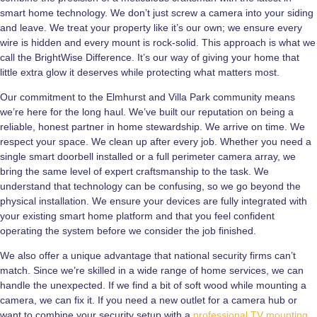
smart home technology. We don’t just screw a camera into your siding
and leave. We treat your property like it’s our own; we ensure every
wire is hidden and every mount is rock-solid. This approach is what we
call the BrightWise Difference. It’s our way of giving your home that
little extra glow it deserves while protecting what matters most.
Our commitment to the Elmhurst and Villa Park community means
we’re here for the long haul. We’ve built our reputation on being a
reliable, honest partner in home stewardship. We arrive on time. We
respect your space. We clean up after every job. Whether you need a
single smart doorbell installed or a full perimeter camera array, we
bring the same level of expert craftsmanship to the task. We
understand that technology can be confusing, so we go beyond the
physical installation. We ensure your devices are fully integrated with
your existing smart home platform and that you feel confident
operating the system before we consider the job finished.
We also offer a unique advantage that national security firms can’t
match. Since we’re skilled in a wide range of home services, we can
handle the unexpected. If we find a bit of soft wood while mounting a
camera, we can fix it. If you need a new outlet for a camera hub or
want to combine your security setup with a
professional TV mounting