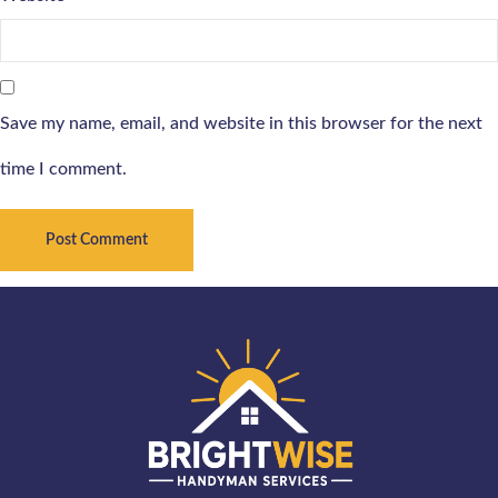
Save my name, email, and website in this browser for the next
time I comment.