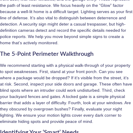
the path of least resistance. We focus heavily on the “Glow” factor
because a well-lit home is a difficult target. Lighting serves as your first
line of defense. It’s also vital to distinguish between deterrence and
detection. A security sign might deter a casual trespasser, but high-
definition cameras detect and record the specific details needed for
police reports. We help you move beyond simple signs to create a
home that’s actively monitored.
The 5-Point Perimeter Walkthrough
We recommend starting with a physical walk-through of your property
to spot weaknesses. First, stand at your front porch. Can you see
where a package would be dropped? If it’s visible from the street, it’s
at risk. Second, inspect your side doors and garage. These often have
blind spots where an intruder could work undisturbed. Third, check
your backyard fences and gates. A locked gate is a simple physical
barrier that adds a layer of difficulty. Fourth, look at your windows. Are
they obscured by overgrown bushes? Finally, evaluate your night
lighting. We ensure your motion lights cover every dark corner to
eliminate hiding spots and provide peace of mind.
Identifying Your ‘Smart’ Needs