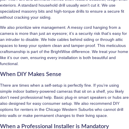
exteriors. A standard household drill usually won’t cut it. We use
specialized masonry bits and high-torque drills to ensure a secure fit
without cracking your siding.
We also prioritize wire management. A messy cord hanging from a
camera is more than just an eyesore; it’s a security risk that’s easy for
an intruder to disable. We hide cables behind siding or through attic
spaces to keep your system clean and tamper-proof. This meticulous
craftsmanship is part of the BrightWise difference. We treat your home
like it’s our own, ensuring every installation is both beautiful and
functional.
When DIY Makes Sense
There are times when a self-setup is perfectly fine. If you’re using
simple indoor battery-powered cameras that sit on a shelf, you likely
don’t need professional help. Basic plug-in smart speakers or hubs are
also designed for easy consumer setup. We also recommend DIY
options for renters in the Chicago Western Suburbs who cannot drill
into walls or make permanent changes to their living space.
When a Professional Installer is Mandatory