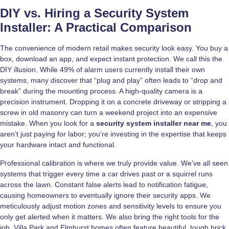
DIY vs. Hiring a Security System
Installer: A Practical Comparison
The convenience of modern retail makes security look easy. You buy a
box, download an app, and expect instant protection. We call this the
DIY illusion. While 49% of alarm users currently install their own
systems, many discover that “plug and play” often leads to “drop and
break” during the mounting process. A high-quality camera is a
precision instrument. Dropping it on a concrete driveway or stripping a
screw in old masonry can turn a weekend project into an expensive
mistake. When you look for a
security system installer near me
, you
aren’t just paying for labor; you’re investing in the expertise that keeps
your hardware intact and functional.
Professional calibration is where we truly provide value. We’ve all seen
systems that trigger every time a car drives past or a squirrel runs
across the lawn. Constant false alerts lead to notification fatigue,
causing homeowners to eventually ignore their security apps. We
meticulously adjust motion zones and sensitivity levels to ensure you
only get alerted when it matters. We also bring the right tools for the
job. Villa Park and Elmhurst homes often feature beautiful, tough brick