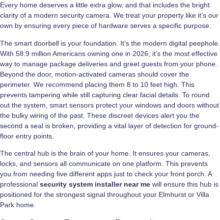
Every home deserves a little extra glow, and that includes the bright
clarity of a modern security camera. We treat your property like it’s our
own by ensuring every piece of hardware serves a specific purpose.
The smart doorbell is your foundation. It’s the modern digital peephole.
With 58.9 million Americans owning one in 2026, it’s the most effective
way to manage package deliveries and greet guests from your phone.
Beyond the door, motion-activated cameras should cover the
perimeter. We recommend placing them 8 to 10 feet high. This
prevents tampering while still capturing clear facial details. To round
out the system, smart sensors protect your windows and doors without
the bulky wiring of the past. These discreet devices alert you the
second a seal is broken, providing a vital layer of detection for ground-
floor entry points.
The central hub is the brain of your home. It ensures your cameras,
locks, and sensors all communicate on one platform. This prevents
you from needing five different apps just to check your front porch. A
professional
security system installer near me
will ensure this hub is
positioned for the strongest signal throughout your Elmhurst or Villa
Park home.