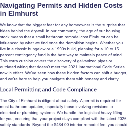
Navigating Permits and Hidden Costs
in Elmhurst
We know that the biggest fear for any homeowner is the surprise that
hides behind the drywall. In our community, the age of our housing
stock means that a small bathroom remodel cost Elmhurst can be
influenced by what we find once the demolition begins. Whether you
live in a classic bungalow or a 1990s build, planning for a 10 to 15
percent contingency fund is the best way to maintain peace of mind.
This extra cushion covers the discovery of galvanized pipes or
outdated wiring that doesn’t meet the 2021 International Code Series
now in effect. We’ve seen how these hidden factors can shift a budget,
and we’re here to help you navigate them with honesty and clarity.
Local Permitting and Code Compliance
The City of Elmhurst is diligent about safety. A permit is required for
most bathroom updates, especially those involving revisions to
electrical or plumbing systems. We handle the logistical heavy lifting
for you, ensuring that your project stays compliant with the latest 2026
safety standards. Beyond the $434.00 interior remodel fee, you should