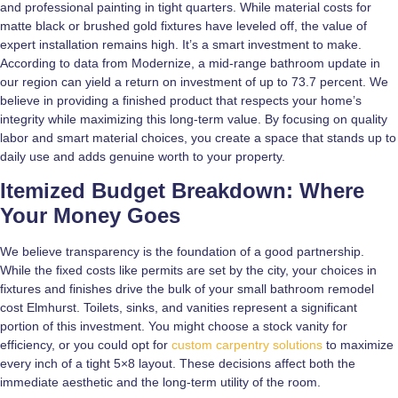
and professional painting in tight quarters. While material costs for
matte black or brushed gold fixtures have leveled off, the value of
expert installation remains high. It’s a smart investment to make.
According to data from Modernize, a mid-range bathroom update in
our region can yield a return on investment of up to 73.7 percent. We
believe in providing a finished product that respects your home’s
integrity while maximizing this long-term value. By focusing on quality
labor and smart material choices, you create a space that stands up to
daily use and adds genuine worth to your property.
Itemized Budget Breakdown: Where
Your Money Goes
We believe transparency is the foundation of a good partnership.
While the fixed costs like permits are set by the city, your choices in
fixtures and finishes drive the bulk of your small bathroom remodel
cost Elmhurst. Toilets, sinks, and vanities represent a significant
portion of this investment. You might choose a stock vanity for
efficiency, or you could opt for
custom carpentry solutions
to maximize
every inch of a tight 5×8 layout. These decisions affect both the
immediate aesthetic and the long-term utility of the room.