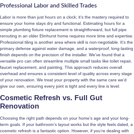
Professional Labor and Skilled Trades
Labor is more than just hours on a clock; it’s the mastery required to
ensure your home stays dry and functional. Estimating hours for a
simple plumbing fixture replacement is straightforward, but full pipe
rerouting in an older Elmhurst home requires more time and expertise.
Professional tiling is another area where skill is non-negotiable. It’s the
primary defense against water damage, and a waterproof, long-lasting
finish depends on the precision of the installer. We’ve found that a
versatile pro can often streamline multiple small tasks like toilet repair,
faucet replacement, and painting. This approach reduces overall
overhead and ensures a consistent level of quality across every stage
of your renovation. We treat your property with the same care we’d
give our own, ensuring every joint is tight and every line is level.
Cosmetic Refresh vs. Full Gut
Renovation
Choosing the right path depends on your home’s age and your long-
term goals. If your bathroom’s layout works but the style feels dated, a
cosmetic refresh is a fantastic option. However, if you’re dealing with