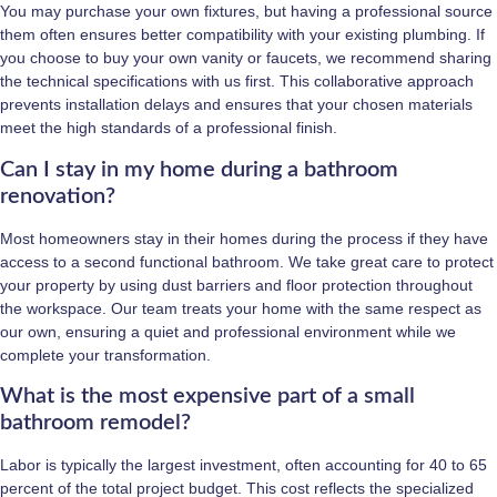
You may purchase your own fixtures, but having a professional source
them often ensures better compatibility with your existing plumbing. If
you choose to buy your own vanity or faucets, we recommend sharing
the technical specifications with us first. This collaborative approach
prevents installation delays and ensures that your chosen materials
meet the high standards of a professional finish.
Can I stay in my home during a bathroom
renovation?
Most homeowners stay in their homes during the process if they have
access to a second functional bathroom. We take great care to protect
your property by using dust barriers and floor protection throughout
the workspace. Our team treats your home with the same respect as
our own, ensuring a quiet and professional environment while we
complete your transformation.
What is the most expensive part of a small
bathroom remodel?
Labor is typically the largest investment, often accounting for 40 to 65
percent of the total project budget. This cost reflects the specialized