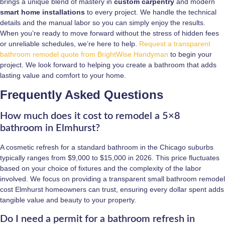
brings a unique blend of mastery in
custom carpentry
and modern
smart home installations
to every project. We handle the technical
details and the manual labor so you can simply enjoy the results.
When you’re ready to move forward without the stress of hidden fees
or unreliable schedules, we’re here to help.
Request a transparent
bathroom remodel quote from BrightWise Handyman
to begin your
project. We look forward to helping you create a bathroom that adds
lasting value and comfort to your home.
Frequently Asked Questions
How much does it cost to remodel a 5×8
bathroom in Elmhurst?
A cosmetic refresh for a standard bathroom in the Chicago suburbs
typically ranges from $9,000 to $15,000 in 2026. This price fluctuates
based on your choice of fixtures and the complexity of the labor
involved. We focus on providing a transparent small bathroom remodel
cost Elmhurst homeowners can trust, ensuring every dollar spent adds
tangible value and beauty to your property.
Do I need a permit for a bathroom refresh in