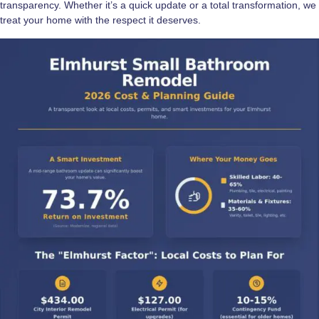
transparency. Whether it’s a quick update or a total transformation, we
treat your home with the respect it deserves.