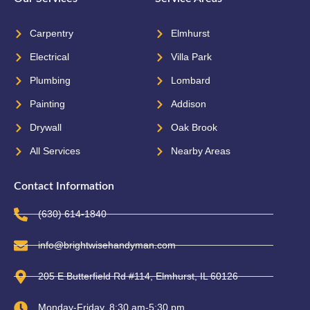
Carpentry
Elmhurst
Electrical
Villa Park
Plumbing
Lombard
Painting
Addison
Drywall
Oak Brook
All Services
Nearby Areas
Contact Information
(630) 614-1840
info@brightwisehandyman.com
205 E Butterfield Rd #114, Elmhurst, IL 60126
Monday-Friday, 8:30 am-5:30 pm