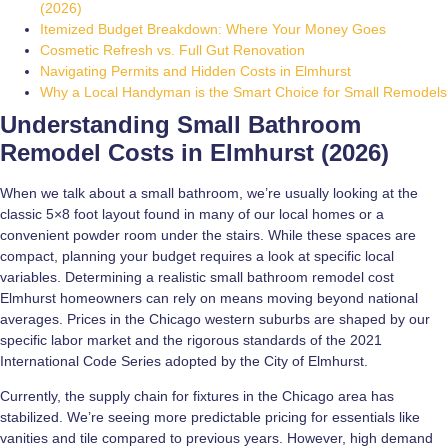
(2026)
Itemized Budget Breakdown: Where Your Money Goes
Cosmetic Refresh vs. Full Gut Renovation
Navigating Permits and Hidden Costs in Elmhurst
Why a Local Handyman is the Smart Choice for Small Remodels
Understanding Small Bathroom
Remodel Costs in Elmhurst (2026)
When we talk about a small bathroom, we’re usually looking at the
classic 5×8 foot layout found in many of our local homes or a
convenient powder room under the stairs. While these spaces are
compact, planning your budget requires a look at specific local
variables. Determining a realistic small bathroom remodel cost
Elmhurst homeowners can rely on means moving beyond national
averages. Prices in the Chicago western suburbs are shaped by our
specific labor market and the rigorous standards of the 2021
International Code Series adopted by the City of Elmhurst.
Currently, the supply chain for fixtures in the Chicago area has
stabilized. We’re seeing more predictable pricing for essentials like
vanities and tile compared to previous years. However, high demand