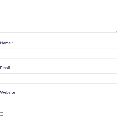
Name
*
Email
*
Website