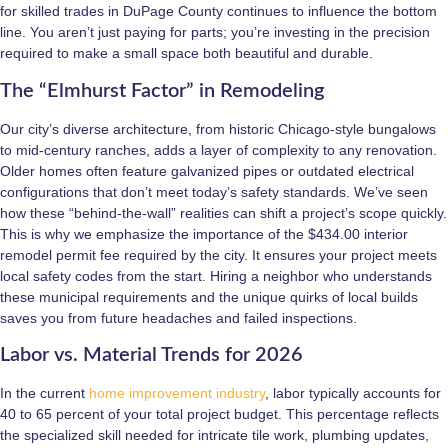
for skilled trades in DuPage County continues to influence the bottom
line. You aren’t just paying for parts; you’re investing in the precision
required to make a small space both beautiful and durable.
The “Elmhurst Factor” in Remodeling
Our city’s diverse architecture, from historic Chicago-style bungalows
to mid-century ranches, adds a layer of complexity to any renovation.
Older homes often feature galvanized pipes or outdated electrical
configurations that don’t meet today’s safety standards. We’ve seen
how these “behind-the-wall” realities can shift a project’s scope quickly.
This is why we emphasize the importance of the $434.00 interior
remodel permit fee required by the city. It ensures your project meets
local safety codes from the start. Hiring a neighbor who understands
these municipal requirements and the unique quirks of local builds
saves you from future headaches and failed inspections.
Labor vs. Material Trends for 2026
In the current
home improvement industry
, labor typically accounts for
40 to 65 percent of your total project budget. This percentage reflects
the specialized skill needed for intricate tile work, plumbing updates,