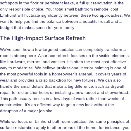
soft spots in the floor or persistent leaks, a full gut renovation is the
only responsible choice. Your total small bathroom remodel cost
Elmhurst will fluctuate significantly between these two approaches. We
want to help you find the balance between a beautiful result and a
budget that makes sense for your family.
The High-Impact Surface Refresh
We’ve seen how a few targeted updates can completely transform a
room’s atmosphere. A surface refresh focuses on the visible elements
like hardware, mirrors, and vanities. It’s often the most cost-effective
way to modernize. We believe professional interior painting is one of
the most powerful tools in a homeowner’s arsenal. It covers years of
wear and provides a crisp backdrop for new fixtures. We can also
handle the small details that make a big difference, such as drywall
repair for old anchor holes or installing a new faucet and showerhead.
This path usually results in a few days of work rather than weeks of
construction. It’s an efficient way to get a new look without the
disruption of a major job site.
While we focus on Elmhurst bathroom updates, the same principles of
surface restoration apply to other areas of the home; for instance, you