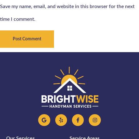
Save my name, email, and website in this browser for the next
time I comment.
Our Services
Service Areas