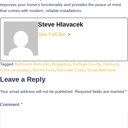
improves your home’s functionality and provides the peace of mind
that comes with modern, reliable installations.
Steve Hlavacek
See Full Bio
Tagged
Bathroom Remodel
,
Budgeting
,
DuPage County
,
Elmhurst
,
home renovation
,
Permit Fees
,
Remodel Costs
,
Small Bathroom
Leave a Reply
Your email address will not be published.
Required fields are marked
*
Comment
*