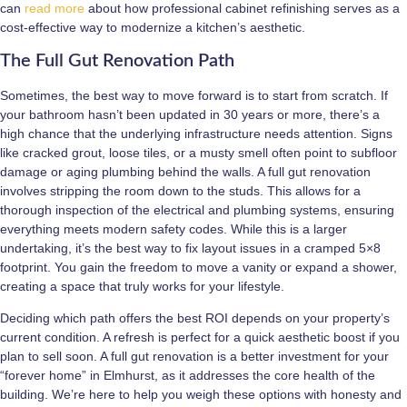
can
read more
about how professional cabinet refinishing serves as a
cost-effective way to modernize a kitchen’s aesthetic.
The Full Gut Renovation Path
Sometimes, the best way to move forward is to start from scratch. If
your bathroom hasn’t been updated in 30 years or more, there’s a
high chance that the underlying infrastructure needs attention. Signs
like cracked grout, loose tiles, or a musty smell often point to subfloor
damage or aging plumbing behind the walls. A full gut renovation
involves stripping the room down to the studs. This allows for a
thorough inspection of the electrical and plumbing systems, ensuring
everything meets modern safety codes. While this is a larger
undertaking, it’s the best way to fix layout issues in a cramped 5×8
footprint. You gain the freedom to move a vanity or expand a shower,
creating a space that truly works for your lifestyle.
Deciding which path offers the best ROI depends on your property’s
current condition. A refresh is perfect for a quick aesthetic boost if you
plan to sell soon. A full gut renovation is a better investment for your
“forever home” in Elmhurst, as it addresses the core health of the
building. We’re here to help you weigh these options with honesty and