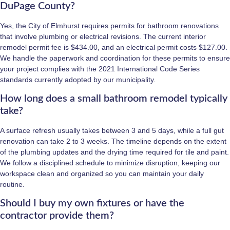
DuPage County?
Yes, the City of Elmhurst requires permits for bathroom renovations
that involve plumbing or electrical revisions. The current interior
remodel permit fee is $434.00, and an electrical permit costs $127.00.
We handle the paperwork and coordination for these permits to ensure
your project complies with the 2021 International Code Series
standards currently adopted by our municipality.
How long does a small bathroom remodel typically
take?
A surface refresh usually takes between 3 and 5 days, while a full gut
renovation can take 2 to 3 weeks. The timeline depends on the extent
of the plumbing updates and the drying time required for tile and paint.
We follow a disciplined schedule to minimize disruption, keeping our
workspace clean and organized so you can maintain your daily
routine.
Should I buy my own fixtures or have the
contractor provide them?