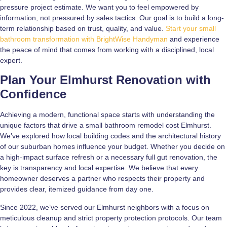
pressure project estimate. We want you to feel empowered by
information, not pressured by sales tactics. Our goal is to build a long-
term relationship based on trust, quality, and value.
Start your small
bathroom transformation with BrightWise Handyman
and experience
the peace of mind that comes from working with a disciplined, local
expert.
Plan Your Elmhurst Renovation with
Confidence
Achieving a modern, functional space starts with understanding the
unique factors that drive a small bathroom remodel cost Elmhurst.
We’ve explored how local building codes and the architectural history
of our suburban homes influence your budget. Whether you decide on
a high-impact surface refresh or a necessary full gut renovation, the
key is transparency and local expertise. We believe that every
homeowner deserves a partner who respects their property and
provides clear, itemized guidance from day one.
Since 2022, we’ve served our Elmhurst neighbors with a focus on
meticulous cleanup and strict property protection protocols. Our team