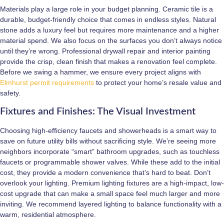
Materials play a large role in your budget planning. Ceramic tile is a
durable, budget-friendly choice that comes in endless styles. Natural
stone adds a luxury feel but requires more maintenance and a higher
material spend. We also focus on the surfaces you don’t always notice
until they’re wrong. Professional drywall repair and interior painting
provide the crisp, clean finish that makes a renovation feel complete.
Before we swing a hammer, we ensure every project aligns with
Elmhurst permit requirements
to protect your home’s resale value and
safety.
Fixtures and Finishes: The Visual Investment
Choosing high-efficiency faucets and showerheads is a smart way to
save on future utility bills without sacrificing style. We’re seeing more
neighbors incorporate “smart” bathroom upgrades, such as touchless
faucets or programmable shower valves. While these add to the initial
cost, they provide a modern convenience that’s hard to beat. Don’t
overlook your lighting. Premium lighting fixtures are a high-impact, low-
cost upgrade that can make a small space feel much larger and more
inviting. We recommend layered lighting to balance functionality with a
warm, residential atmosphere.