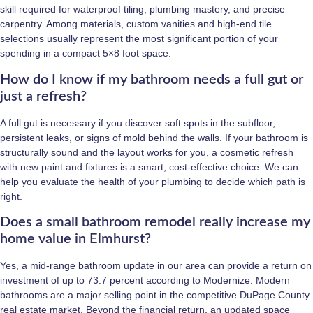
skill required for waterproof tiling, plumbing mastery, and precise
carpentry. Among materials, custom vanities and high-end tile
selections usually represent the most significant portion of your
spending in a compact 5×8 foot space.
How do I know if my bathroom needs a full gut or
just a refresh?
A full gut is necessary if you discover soft spots in the subfloor,
persistent leaks, or signs of mold behind the walls. If your bathroom is
structurally sound and the layout works for you, a cosmetic refresh
with new paint and fixtures is a smart, cost-effective choice. We can
help you evaluate the health of your plumbing to decide which path is
right.
Does a small bathroom remodel really increase my
home value in Elmhurst?
Yes, a mid-range bathroom update in our area can provide a return on
investment of up to 73.7 percent according to Modernize. Modern
bathrooms are a major selling point in the competitive DuPage County
real estate market. Beyond the financial return, an updated space