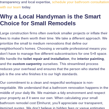
transparency and local expertise,
schedule your bathroom consultation
with our team
today.
Why a Local Handyman is the Smart
Choice for Small Remodels
Large construction firms often overlook smaller projects or inflate their
fees to make them worth their time. We take a different approach. We
prioritize the small to medium renovations that define our
neighborhood’s homes. Choosing a versatile professional means you
don’t have to manage five different subcontractors for one 5×8 space.
We handle the
toilet repair and installation
, the
interior painting
,
and the
custom carpentry
ourselves. This streamlined process
reduces your overhead and ensures that the person who started the
job is the one who finishes it to our high standards.
Our commitment to a clean and respectful workspace is non-
negotiable. We understand that a bathroom renovation happens in the
middle of your daily life. We maintain a tidy environment and respect
your property as if it were our own. When calculating your small
bathroom remodel cost Elmhurst, you’ll appreciate our transparent,
itemized quotes. We don’t believe in hidden fees or vague estimates.