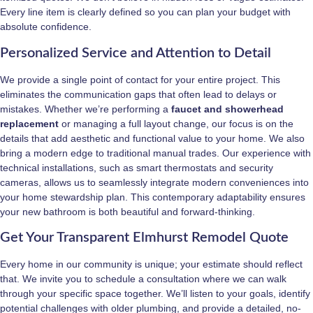
Every line item is clearly defined so you can plan your budget with
absolute confidence.
Personalized Service and Attention to Detail
We provide a single point of contact for your entire project. This
eliminates the communication gaps that often lead to delays or
mistakes. Whether we’re performing a
faucet and showerhead
replacement
or managing a full layout change, our focus is on the
details that add aesthetic and functional value to your home. We also
bring a modern edge to traditional manual trades. Our experience with
technical installations, such as smart thermostats and security
cameras, allows us to seamlessly integrate modern conveniences into
your home stewardship plan. This contemporary adaptability ensures
your new bathroom is both beautiful and forward-thinking.
Get Your Transparent Elmhurst Remodel Quote
Every home in our community is unique; your estimate should reflect
that. We invite you to schedule a consultation where we can walk
through your specific space together. We’ll listen to your goals, identify
potential challenges with older plumbing, and provide a detailed, no-