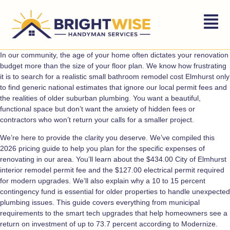
In our community, the age of your home often dictates your renovation
budget more than the size of your floor plan. We know how frustrating
it is to search for a realistic small bathroom remodel cost Elmhurst only
to find generic national estimates that ignore our local permit fees and
the realities of older suburban plumbing. You want a beautiful,
functional space but don’t want the anxiety of hidden fees or
contractors who won’t return your calls for a smaller project.
We’re here to provide the clarity you deserve. We’ve compiled this
2026 pricing guide to help you plan for the specific expenses of
renovating in our area. You’ll learn about the $434.00 City of Elmhurst
interior remodel permit fee and the $127.00 electrical permit required
for modern upgrades. We’ll also explain why a 10 to 15 percent
contingency fund is essential for older properties to handle unexpected
plumbing issues. This guide covers everything from municipal
requirements to the smart tech upgrades that help homeowners see a
return on investment of up to 73.7 percent according to Modernize.