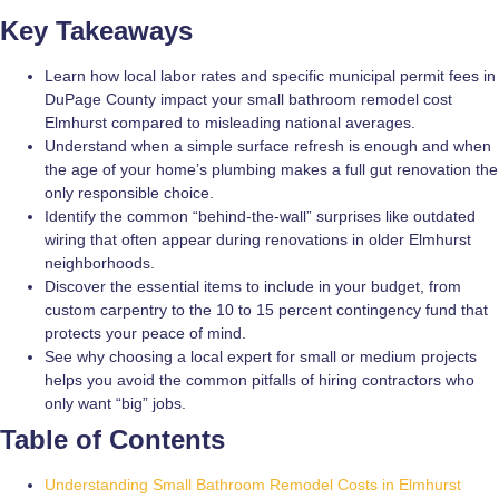
Key Takeaways
Learn how local labor rates and specific municipal permit fees in
DuPage County impact your small bathroom remodel cost
Elmhurst compared to misleading national averages.
Understand when a simple surface refresh is enough and when
the age of your home’s plumbing makes a full gut renovation the
only responsible choice.
Identify the common “behind-the-wall” surprises like outdated
wiring that often appear during renovations in older Elmhurst
neighborhoods.
Discover the essential items to include in your budget, from
custom carpentry to the 10 to 15 percent contingency fund that
protects your peace of mind.
See why choosing a local expert for small or medium projects
helps you avoid the common pitfalls of hiring contractors who
only want “big” jobs.
Table of Contents
Understanding Small Bathroom Remodel Costs in Elmhurst