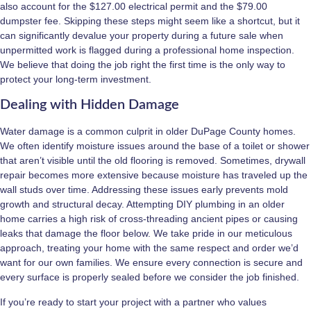
also account for the $127.00 electrical permit and the $79.00
dumpster fee. Skipping these steps might seem like a shortcut, but it
can significantly devalue your property during a future sale when
unpermitted work is flagged during a professional home inspection.
We believe that doing the job right the first time is the only way to
protect your long-term investment.
Dealing with Hidden Damage
Water damage is a common culprit in older DuPage County homes.
We often identify moisture issues around the base of a toilet or shower
that aren’t visible until the old flooring is removed. Sometimes, drywall
repair becomes more extensive because moisture has traveled up the
wall studs over time. Addressing these issues early prevents mold
growth and structural decay. Attempting DIY plumbing in an older
home carries a high risk of cross-threading ancient pipes or causing
leaks that damage the floor below. We take pride in our meticulous
approach, treating your home with the same respect and order we’d
want for our own families. We ensure every connection is secure and
every surface is properly sealed before we consider the job finished.
If you’re ready to start your project with a partner who values