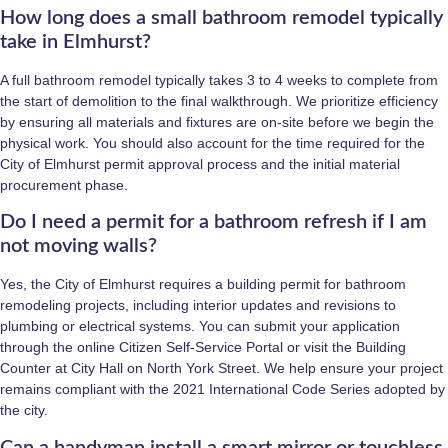
How long does a small bathroom remodel typically
take in Elmhurst?
A full bathroom remodel typically takes 3 to 4 weeks to complete from
the start of demolition to the final walkthrough. We prioritize efficiency
by ensuring all materials and fixtures are on-site before we begin the
physical work. You should also account for the time required for the
City of Elmhurst permit approval process and the initial material
procurement phase.
Do I need a permit for a bathroom refresh if I am
not moving walls?
Yes, the City of Elmhurst requires a building permit for bathroom
remodeling projects, including interior updates and revisions to
plumbing or electrical systems. You can submit your application
through the online Citizen Self-Service Portal or visit the Building
Counter at City Hall on North York Street. We help ensure your project
remains compliant with the 2021 International Code Series adopted by
the city.
Can a handyman install a smart mirror or touchless