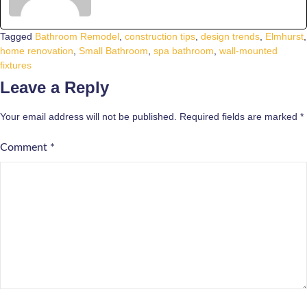
Tagged
Bathroom Remodel
,
construction tips
,
design trends
,
Elmhurst
,
home renovation
,
Small Bathroom
,
spa bathroom
,
wall-mounted
fixtures
Leave a Reply
Your email address will not be published.
Required fields are marked
*
Comment
*