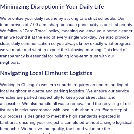
Minimizing Disruption in Your Daily Life
We prioritize your daily routine by sticking to a strict schedule. Our
team arrives at 7:00 a.m. sharp because punctuality is our first priority.
We follow a “Zero-Trace” policy, meaning we leave your home cleaner
than we found it at the end of every single workday. We also provide
clear, daily communication so you always know exactly what progress
we’ve made and what to expect the following morning. This level of
transparency is essential for building long-term trust with our
neighbors.
Navigating Local Elmhurst Logistics
Working in Chicago’s western suburbs requires an understanding of
local neighbor etiquette and parking logistics. We ensure our service
vehicles are parked respectfully to keep your street clear and
accessible. We also handle all waste removal and the recycling of old
fixtures in strict accordance with local suburban rules. Every step of
our process is designed to meet the high standards expected in
Elmhurst, ensuring your project is completed without a single logistical
headache. We believe that quality, trust, and value are the