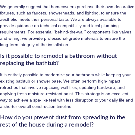
We generally suggest that homeowners purchase their own decorative
fixtures, such as faucets, showerheads, and lighting, to ensure the
aesthetic meets their personal taste. We are always available to
provide guidance on technical compatibility and local plumbing
requirements. For essential “behind-the-wall” components like valves
and wiring, we provide professional-grade materials to ensure the
long-term integrity of the installation.
Is it possible to remodel a bathroom without
replacing the bathtub?
It is entirely possible to modernize your bathroom while keeping your
existing bathtub or shower base. We often perform high-impact
refreshes that involve replacing wall tiles, updating hardware, and
applying fresh moisture-resistant paint. This strategy is an excellent
way to achieve a spa-like feel with less disruption to your daily life and
a shorter overall construction timeline.
How do you prevent dust from spreading to the
rest of the house during a remodel?