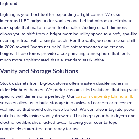
high-end.
Lighting is your best tool for expanding a tight corner. We use
integrated LED strips under vanities and behind mirrors to eliminate
dark spots that make a room feel smaller. Adding smart dimmers
allows you to shift from a bright morning utility space to a soft, spa-like
evening retreat with a single touch. For the walls, we see a clear shift
in 2026 toward “warm neutrals” like soft terracottas and creamy
beiges. These tones provide a cozy, inviting atmosphere that feels
much more sophisticated than a standard stark white.
Vanity and Storage Solutions
Stock cabinets from big-box stores often waste valuable inches in
older Elmhurst homes. We prefer custom-fitted solutions that hug your
specific wall dimensions perfectly. Our
custom carpentry Elmhurst IL
services allow us to build storage into awkward corners or recessed
wall niches that would otherwise be lost. We can also integrate power
outlets directly inside vanity drawers. This keeps your hair dryers and
electric toothbrushes tucked away, leaving your countertops
completely clutter-free and ready for use.