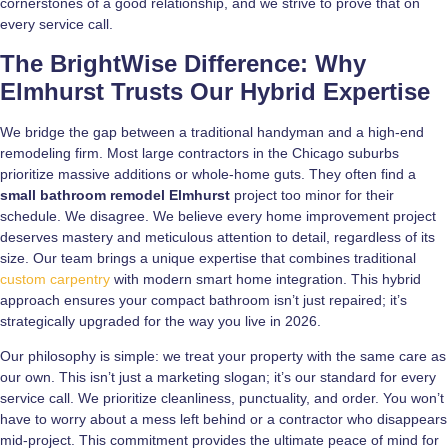
cornerstones of a good relationship, and we strive to prove that on
every service call.
The BrightWise Difference: Why
Elmhurst Trusts Our Hybrid Expertise
We bridge the gap between a traditional handyman and a high-end
remodeling firm. Most large contractors in the Chicago suburbs
prioritize massive additions or whole-home guts. They often find a
small bathroom remodel Elmhurst
project too minor for their
schedule. We disagree. We believe every home improvement project
deserves mastery and meticulous attention to detail, regardless of its
size. Our team brings a unique expertise that combines traditional
custom carpentry
with modern smart home integration. This hybrid
approach ensures your compact bathroom isn’t just repaired; it’s
strategically upgraded for the way you live in 2026.
Our philosophy is simple: we treat your property with the same care as
our own. This isn’t just a marketing slogan; it’s our standard for every
service call. We prioritize cleanliness, punctuality, and order. You won’t
have to worry about a mess left behind or a contractor who disappears
mid-project. This commitment provides the ultimate peace of mind for