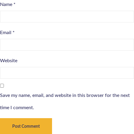
Name
*
Email
*
Website
Save my name, email, and website in this browser for the next
time I comment.