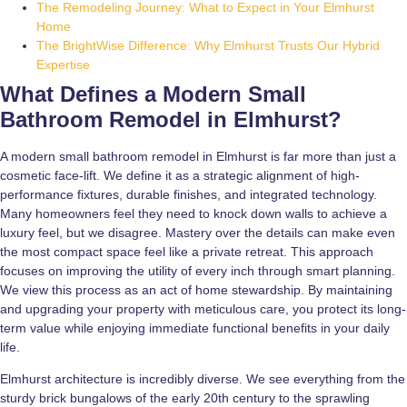
The Remodeling Journey: What to Expect in Your Elmhurst
Home
The BrightWise Difference: Why Elmhurst Trusts Our Hybrid
Expertise
What Defines a Modern Small
Bathroom Remodel in Elmhurst?
A modern small bathroom remodel in Elmhurst is far more than just a
cosmetic face-lift. We define it as a strategic alignment of high-
performance fixtures, durable finishes, and integrated technology.
Many homeowners feel they need to knock down walls to achieve a
luxury feel, but we disagree. Mastery over the details can make even
the most compact space feel like a private retreat. This approach
focuses on improving the utility of every inch through smart planning.
We view this process as an act of home stewardship. By maintaining
and upgrading your property with meticulous care, you protect its long-
term value while enjoying immediate functional benefits in your daily
life.
Elmhurst architecture is incredibly diverse. We see everything from the
sturdy brick bungalows of the early 20th century to the sprawling