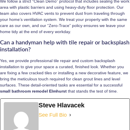
We follow a strict “Clean Demo” protocol that includes sealing the work
area with plastic barriers and using heavy-duty floor protection. Our
team also covers HVAC vents to prevent dust from traveling through
your home’s ventilation system. We treat your property with the same
care as our own, and our “Zero-Trace” policy ensures we leave your
home tidy at the end of every workday.
Can a handyman help with tile repair or backsplash
installation?
Yes, we provide professional tile repair and custom backsplash
installation to give your space a curated, finished look. Whether you
are fixing a few cracked tiles or installing a new decorative feature, we
bring the meticulous touch required for clean grout lines and level
surfaces. These detail-oriented tasks are essential for a successful
small bathroom remodel Elmhurst
that stands the test of time.
Steve Hlavacek
See Full Bio