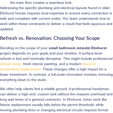
the main floor creates a seamless look.
Addressing the specific plumbing and electrical layouts found in older
Elmhurst homes requires local expertise to ensure every connection is
safe and compliant with current codes. Our team understands how to
work within these constraints to deliver a result that feels spacious and
updated.
Refresh vs. Renovation: Choosing Your Scope
Deciding on the scope of your
small bathroom remodel Elmhurst
project depends on your goals and your timeline. A surface-level
refresh is fast and minimally disruptive. This might include professional
drywall repair
, fresh interior painting, and a modern
faucet &
showerhead replacement
. These changes offer a high impact for a
lower investment. In contrast, a full-scale renovation involves removing
everything down to the studs.
We often help clients find a middle ground. A professional handyman
can deliver a high-end, custom look without the massive overhead and
long wait times of a general contractor. In Elmhurst, minor work like
fixture replacement usually falls below the permit threshold, while
moving plumbing lines or changing electrical circuits requires formal