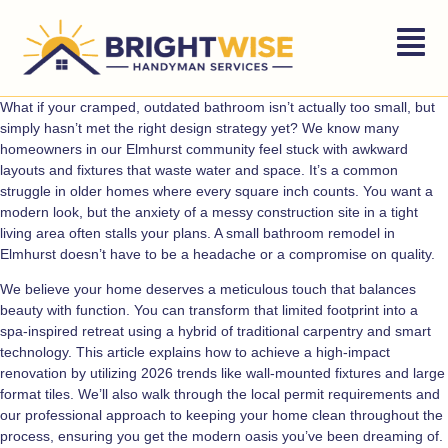
What if your cramped, outdated bathroom isn’t actually too small, but
simply hasn’t met the right design strategy yet? We know many
homeowners in our Elmhurst community feel stuck with awkward
layouts and fixtures that waste water and space. It’s a common
struggle in older homes where every square inch counts. You want a
modern look, but the anxiety of a messy construction site in a tight
living area often stalls your plans. A small bathroom remodel in
Elmhurst doesn’t have to be a headache or a compromise on quality.
We believe your home deserves a meticulous touch that balances
beauty with function. You can transform that limited footprint into a
spa-inspired retreat using a hybrid of traditional carpentry and smart
technology. This article explains how to achieve a high-impact
renovation by utilizing 2026 trends like wall-mounted fixtures and large
format tiles. We’ll also walk through the local permit requirements and
our professional approach to keeping your home clean throughout the
process, ensuring you get the modern oasis you’ve been dreaming of.