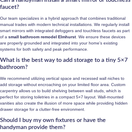
faucet?
Our team specializes in a hybrid approach that combines traditional
manual trades with modern technical installations. We regularly install
smart mirrors with integrated defoggers and touchless faucets as part
of a
small bathroom remodel Elmhurst
. We ensure these devices
are properly grounded and integrated into your home’s existing
systems for both safety and peak performance.
What is the best way to add storage to a tiny 5×7
bathroom?
We recommend utilizing vertical space and recessed wall niches to
add storage without encroaching on your limited floor area. Custom
carpentry allows us to build shelving between wall studs, which is
perfect for storing toiletries in a compact 5×7 layout. Wall-mounted
vanities also create the illusion of more space while providing hidden
drawer storage for a clutter-free environment.
Should I buy my own fixtures or have the
handyman provide them?