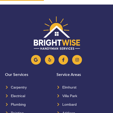
Our Services
Service Areas
Carpentry
Elmhurst
Electrical
Villa Park
Plumbing
Lombard
Painting
Addison