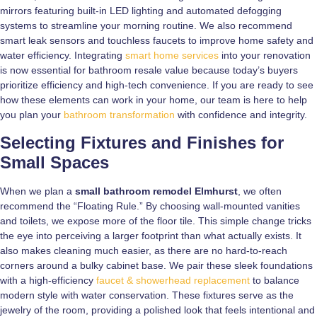
mirrors featuring built-in LED lighting and automated defogging
systems to streamline your morning routine. We also recommend
smart leak sensors and touchless faucets to improve home safety and
water efficiency. Integrating
smart home services
into your renovation
is now essential for bathroom resale value because today’s buyers
prioritize efficiency and high-tech convenience. If you are ready to see
how these elements can work in your home, our team is here to help
you plan your
bathroom transformation
with confidence and integrity.
Selecting Fixtures and Finishes for
Small Spaces
When we plan a
small bathroom remodel Elmhurst
, we often
recommend the “Floating Rule.” By choosing wall-mounted vanities
and toilets, we expose more of the floor tile. This simple change tricks
the eye into perceiving a larger footprint than what actually exists. It
also makes cleaning much easier, as there are no hard-to-reach
corners around a bulky cabinet base. We pair these sleek foundations
with a high-efficiency
faucet & showerhead replacement
to balance
modern style with water conservation. These fixtures serve as the
jewelry of the room, providing a polished look that feels intentional and