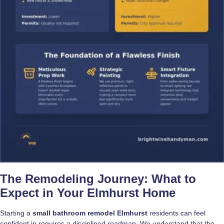
The Remodeling Journey: What to
Expect in Your Elmhurst Home
Starting a
small bathroom remodel Elmhurst
residents can feel
confident in requires a disciplined roadmap. We understand that the