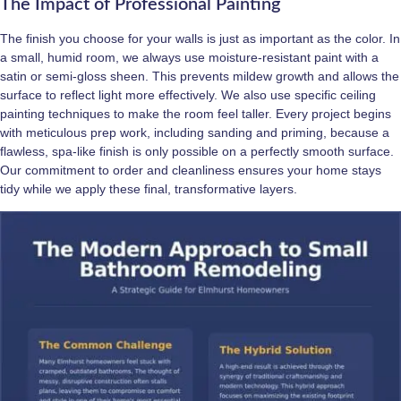
The Impact of Professional Painting
The finish you choose for your walls is just as important as the color. In
a small, humid room, we always use moisture-resistant paint with a
satin or semi-gloss sheen. This prevents mildew growth and allows the
surface to reflect light more effectively. We also use specific ceiling
painting techniques to make the room feel taller. Every project begins
with meticulous prep work, including sanding and priming, because a
flawless, spa-like finish is only possible on a perfectly smooth surface.
Our commitment to order and cleanliness ensures your home stays
tidy while we apply these final, transformative layers.