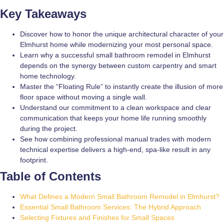
Key Takeaways
Discover how to honor the unique architectural character of your
Elmhurst home while modernizing your most personal space.
Learn why a successful small bathroom remodel in Elmhurst
depends on the synergy between custom carpentry and smart
home technology.
Master the “Floating Rule” to instantly create the illusion of more
floor space without moving a single wall.
Understand our commitment to a clean workspace and clear
communication that keeps your home life running smoothly
during the project.
See how combining professional manual trades with modern
technical expertise delivers a high-end, spa-like result in any
footprint.
Table of Contents
What Defines a Modern Small Bathroom Remodel in Elmhurst?
Essential Small Bathroom Services: The Hybrid Approach
Selecting Fixtures and Finishes for Small Spaces