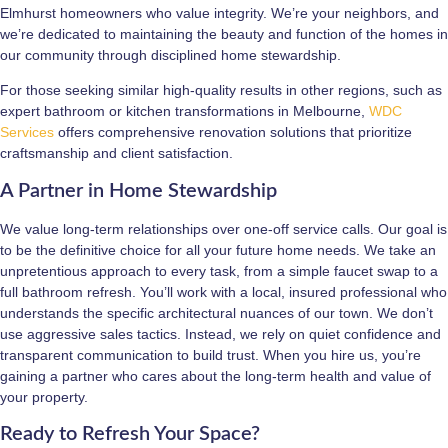
Elmhurst homeowners who value integrity. We’re your neighbors, and
we’re dedicated to maintaining the beauty and function of the homes in
our community through disciplined home stewardship.
For those seeking similar high-quality results in other regions, such as
expert bathroom or kitchen transformations in Melbourne,
WDC
Services
offers comprehensive renovation solutions that prioritize
craftsmanship and client satisfaction.
A Partner in Home Stewardship
We value long-term relationships over one-off service calls. Our goal is
to be the definitive choice for all your future home needs. We take an
unpretentious approach to every task, from a simple faucet swap to a
full bathroom refresh. You’ll work with a local, insured professional who
understands the specific architectural nuances of our town. We don’t
use aggressive sales tactics. Instead, we rely on quiet confidence and
transparent communication to build trust. When you hire us, you’re
gaining a partner who cares about the long-term health and value of
your property.
Ready to Refresh Your Space?