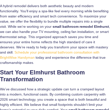
A hybrid remodel delivers both aesthetic beauty and modern
functionality. You’ll enjoy a spa-like feel every morning while benefiting
from water efficiency and smart tech convenience. To maximize your
value, we offer the flexibility to bundle multiple repairs into a single
visit. While we’re working on your
small bathroom remodel Elmhurst
,
we can also handle your TV mounting, ceiling fan installation, or smart
thermostat setup. This organized approach saves you time and
ensures your entire home reflects the high standard of care it
deserves. We’re ready to help you transform your space with mastery
and skill.
Schedule your professional bathroom consultation with
BrightWise Handyman
today and experience the difference that true
craftsmanship makes.
Start Your Elmhurst Bathroom
Transformation
We’ve discussed how a strategic update can turn a cramped layout
into a modern, functional oasis. By combining custom carpentry with
2026 smart technology, you create a space that is both beautiful and
highly efficient. We believe that small footprints shouldn’t limit your
home’s potential or your daily comfort. Your
small bathroom remodel