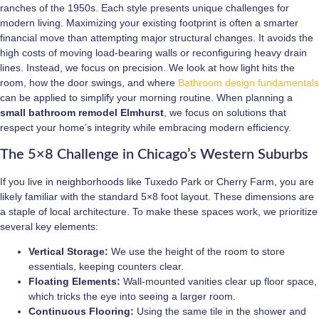
ranches of the 1950s. Each style presents unique challenges for
modern living. Maximizing your existing footprint is often a smarter
financial move than attempting major structural changes. It avoids the
high costs of moving load-bearing walls or reconfiguring heavy drain
lines. Instead, we focus on precision. We look at how light hits the
room, how the door swings, and where
Bathroom design fundamentals
can be applied to simplify your morning routine. When planning a
small bathroom remodel Elmhurst
, we focus on solutions that
respect your home’s integrity while embracing modern efficiency.
The 5×8 Challenge in Chicago’s Western Suburbs
If you live in neighborhoods like Tuxedo Park or Cherry Farm, you are
likely familiar with the standard 5×8 foot layout. These dimensions are
a staple of local architecture. To make these spaces work, we prioritize
several key elements:
Vertical Storage:
We use the height of the room to store
essentials, keeping counters clear.
Floating Elements:
Wall-mounted vanities clear up floor space,
which tricks the eye into seeing a larger room.
Continuous Flooring:
Using the same tile in the shower and