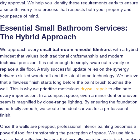
city approval. We help you identify these requirements early to ensure
a smooth, worry-free process that respects both your property and
your peace of mind.
Essential Small Bathroom Services:
The Hybrid Approach
We approach every
small bathroom remodel Elmhurst
with a hybrid
mindset that values both traditional craftsmanship and modern
technical precision. It is not enough to simply swap out a vanity or
replace a tile floor. A truly successful update relies on the synergy
between skilled woodcraft and the latest home technology. We believe
that a flawless finish starts long before the paint brush touches the
wall. This is why we prioritize meticulous
drywall repair
to eliminate
every imperfection. In a compact space, even a minor dent or uneven
seam is magnified by close-range lighting. By ensuring the foundation
is perfectly smooth, we create the ideal canvas for a professional
finish.
Once the walls are prepped, professional interior painting becomes a
powerful tool for transforming the perception of space. We use high-
quality, light-reflective finishes that visually push the walls back, making