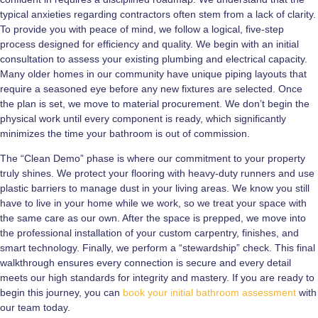
typical anxieties regarding contractors often stem from a lack of clarity.
To provide you with peace of mind, we follow a logical, five-step
process designed for efficiency and quality. We begin with an initial
consultation to assess your existing plumbing and electrical capacity.
Many older homes in our community have unique piping layouts that
require a seasoned eye before any new fixtures are selected. Once
the plan is set, we move to material procurement. We don’t begin the
physical work until every component is ready, which significantly
minimizes the time your bathroom is out of commission.
The “Clean Demo” phase is where our commitment to your property
truly shines. We protect your flooring with heavy-duty runners and use
plastic barriers to manage dust in your living areas. We know you still
have to live in your home while we work, so we treat your space with
the same care as our own. After the space is prepped, we move into
the professional installation of your custom carpentry, finishes, and
smart technology. Finally, we perform a “stewardship” check. This final
walkthrough ensures every connection is secure and every detail
meets our high standards for integrity and mastery. If you are ready to
begin this journey, you can
book your initial bathroom assessment
with
our team today.