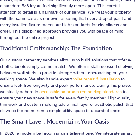
a standard 5×8 layout feel significantly more open. This careful
attention to detail is a hallmark of our service. We treat your property
with the same care as our own, ensuring that every drop of paint and
every installed fixture meets our high standards for cleanliness and
order. This disciplined approach provides you with peace of mind
throughout the entire project.
Traditional Craftsmanship: The Foundation
Our custom carpentry services allow us to build solutions that off-the-
shelf cabinets simply cannot match. We often install recessed shelving
between wall studs to provide storage without encroaching on your
walking space. We also handle expert
toilet repair & installation
to
ensure leak-free longevity and peak performance. During this phase,
we strictly adhere to
accessible bathroom remodeling standards
to
ensure your new space is safe for every family member. High-quality
trim work and custom molding add a final layer of aesthetic polish that
elevates the room from a simple utility space to a curated oasis.
The Smart Layer: Modernizing Your Oasis
In 2026, a modern bathroom is an intelligent one. We integrate smart