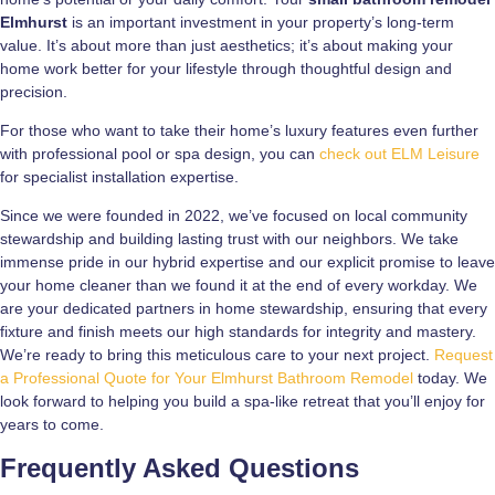
Elmhurst
is an important investment in your property’s long-term
value. It’s about more than just aesthetics; it’s about making your
home work better for your lifestyle through thoughtful design and
precision.
For those who want to take their home’s luxury features even further
with professional pool or spa design, you can
check out ELM Leisure
for specialist installation expertise.
Since we were founded in 2022, we’ve focused on local community
stewardship and building lasting trust with our neighbors. We take
immense pride in our hybrid expertise and our explicit promise to leave
your home cleaner than we found it at the end of every workday. We
are your dedicated partners in home stewardship, ensuring that every
fixture and finish meets our high standards for integrity and mastery.
We’re ready to bring this meticulous care to your next project.
Request
a Professional Quote for Your Elmhurst Bathroom Remodel
today. We
look forward to helping you build a spa-like retreat that you’ll enjoy for
years to come.
Frequently Asked Questions